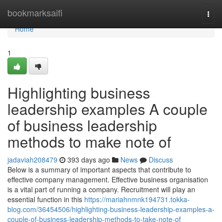
Home
bookmarksaifi
Togg
navi
Home
1
Highlighting business
leadership examples A couple
of business leadership
methods to make note of
jadaviah208479
393 days ago
News
Discuss
Below is a summary of important aspects that contribute to
effective company management. Effective business organisation
is a vital part of running a company. Recruitment will play an
essential function in this
https://mariahnmnk194731.tokka-
blog.com/36454506/highlighting-business-leadership-examples-a-
couple-of-business-leadership-methods-to-take-note-of