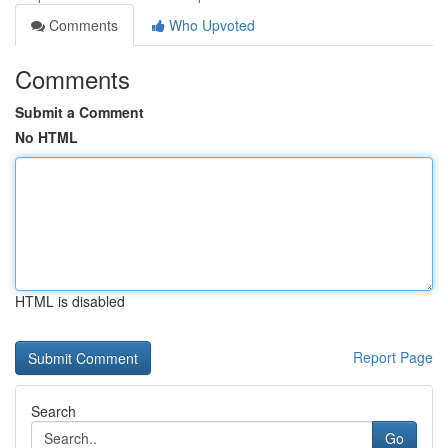
Comments
Who Upvoted
Comments
Submit a Comment
No HTML
HTML is disabled
Report Page
Search
Go