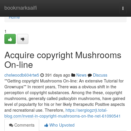
Home
bookmarksaifi
Togg
navi
Home
1
Acquire copyright Mushrooms
On-line
chelwoodb604rtw5
391 days ago
News
Discuss
**Getting copyright Mushrooms On-line: An extensive Tutorial for
Grownups** In recent years, There was a obvious shift in the
perception of copyright substances. Among the these, copyright
mushrooms, generally called psilocybin mushrooms, have gained
level of popularity for his or her likely therapeutic Positive aspects
and recreational use. Therefore,
https://sergiogzrji.total-
blog.com/invest-in-copyright-mushrooms-on-the-net-61090541
Comments
Who Upvoted