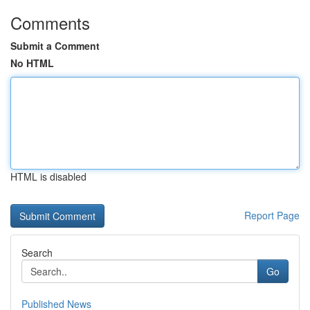
Comments
Submit a Comment
No HTML
HTML is disabled
Report Page
Search
Go
Published News