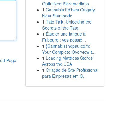
Optimized Bioremediatio...
1
Cannabis Edibles Calgary
Near Stampede
1
Tato Talk: Unlocking the
Secrets of the Tato
1
Étudier une langue à
Fribourg : vos possib...
1
{Cannabisshopau.com:
Your Complete Overview t...
1
Leading Mattress Stores
ort Page
Across the USA
1
Criação de Site Profissional
para Empresas em G...