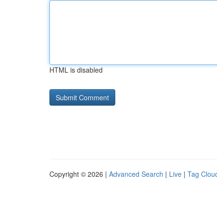
HTML is disabled
Copyright © 2026 |
Advanced Search
|
Live
|
Tag Clou