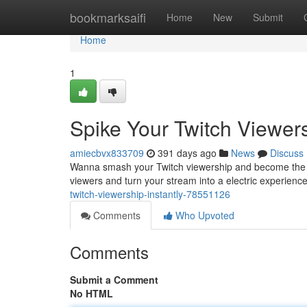
Home
bookmarksaifi
Home
New
Submit
Home
1
Spike Your Twitch Viewers
amiecbvx833709
391 days ago
News
Discuss
Wanna smash your Twitch viewership and become the big
viewers and turn your stream into a electric experience.
twitch-viewership-instantly-78551126
Comments
Who Upvoted
Comments
Submit a Comment
No HTML