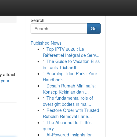
Search
Go
Published News
1
Top IPTV 2026 : Le
Référentiel Intégral de Serv...
1
The Guide to Vacation Bliss
in Louis Trichardt
1
Sourcing Tripe Pork : Your
 attract
Handbook
-your-
1
Desain Rumah Minimalis:
Konsep Kekinian dan ...
1
The fundamental role of
oversight bodies in mai...
1
Restore Order with Trusted
Rubbish Removal Lane...
1
The AI cannot fulfill this
query .
1
AI-Powered Insights for