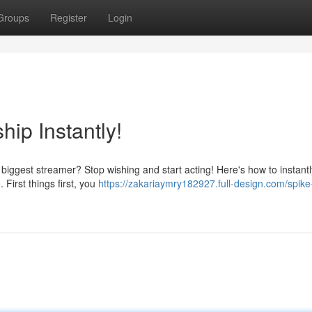
Groups
Register
Login
hip Instantly!
gest streamer? Stop wishing and start acting! Here's how to instantly
 First things first, you
https://zakariaymry182927.full-design.com/spike