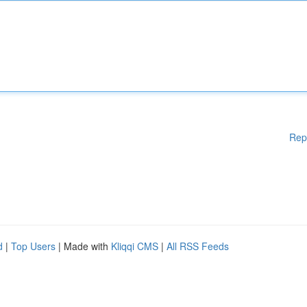
Rep
d
|
Top Users
| Made with
Kliqqi CMS
|
All RSS Feeds