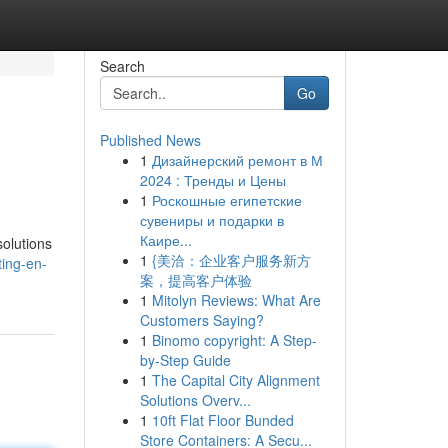
Search
Go
Published News
1
Дизайнерский ремонт в М
2024 : Тренды и Цены
1
Роскошные египетские
сувениры и подарки в
Каире...
solutions
1
{美洽：企业客户服务新方
ing-en-
案，提高客户体验
1
Mitolyn Reviews: What Are
Customers Saying?
1
Binomo copyright: A Step-
by-Step Guide
1
The Capital City Alignment
Solutions Overv...
1
10ft Flat Floor Bunded
Store Containers: A Secu...