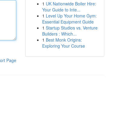
1
UK Nationwide Boiler Hire:
Your Guide to Inte...
1
Level Up Your Home Gym:
Essential Equipment Guide
1
Startup Studios vs. Venture
Builders : Which...
1
Best Monk Origins:
Exploring Your Course
ort Page