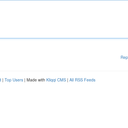
Rep
d
|
Top Users
| Made with
Kliqqi CMS
|
All RSS Feeds