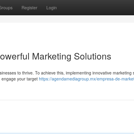
Groups
Register
Login
owerful Marketing Solutions
usinesses to thrive. To achieve this, implementing innovative marketing 
an engage your target
https://agendamediagroup.mx/empresa-de-market