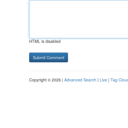
HTML is disabled
Copyright © 2026 |
Advanced Search
|
Live
|
Tag Clou