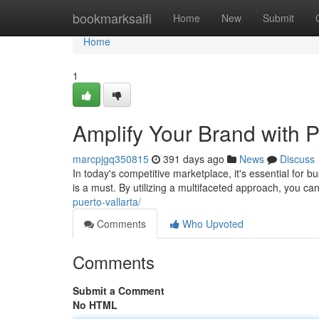
Home
bookmarksaifi
Home
New
Submit
Home
1
Amplify Your Brand with P
marcpjgq350815
391 days ago
News
Discuss
In today's competitive marketplace, it's essential for b
is a must. By utilizing a multifaceted approach, you c
puerto-vallarta/
Comments
Who Upvoted
Comments
Submit a Comment
No HTML