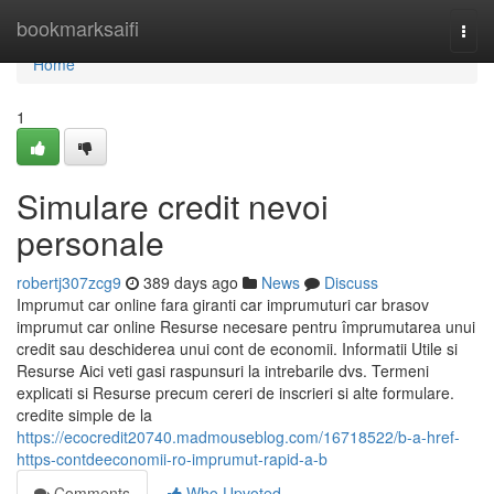
Home
bookmarksaifi
Togg
navi
Home
1
Simulare credit nevoi
personale
robertj307zcg9
389 days ago
News
Discuss
Imprumut car online fara giranti car imprumuturi car brasov
imprumut car online Resurse necesare pentru împrumutarea unui
credit sau deschiderea unui cont de economii. Informatii Utile si
Resurse Aici veti gasi raspunsuri la intrebarile dvs. Termeni
explicati si Resurse precum cereri de inscrieri si alte formulare.
credite simple de la
https://ecocredit20740.madmouseblog.com/16718522/b-a-href-
https-contdeeconomii-ro-imprumut-rapid-a-b
Comments
Who Upvoted