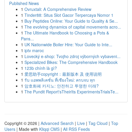
Published News
1
Ovruxtali: A Comprehensive Review
1
Tinder88: Situs Slot Gacor Terpercaya Nomor 1
1
Buy Peptides Online: Your Guide to Quality & Se...
1
The evolving dynamics of capital movements acro...
1
The Ultimate Handbook to Choosing a Pots &
Pans...
1
UK Nationwide Boiler Hire: Your Guide to Inte...
1
iptv maroc
1
Lovecký e-shop: Tvojho zdroj výborných vybaveni...
1
Specialized Bikes: The Comprehensive Handbook
1
123b chính là gì?
1
爱思助手copyright：最新版本 及 使用说明
1
รับ แอพพลิเคชั่น ที่เชียงใหม่: ครบจบ ทุก
1
암호화폐 카지노: 안전하고 투명한 미래?
1
The Pundit Report'sTheirIts ExperimentsTrialsTe...
Copyright © 2026 |
Advanced Search
|
Live
|
Tag Cloud
|
Top
Users
| Made with
Kliqqi CMS
|
All RSS Feeds