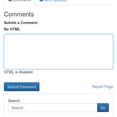
Comments
Submit a Comment
No HTML
HTML is disabled
Report Page
Search
Go