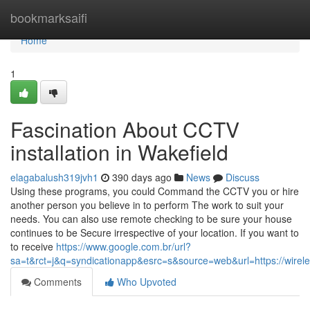
Home
bookmarksaifi
Home
1
Fascination About CCTV
installation in Wakefield
elagabalush319jvh1
390 days ago
News
Discuss
Using these programs, you could Command the CCTV you or hire
another person you believe in to perform The work to suit your
needs. You can also use remote checking to be sure your house
continues to be Secure irrespective of your location. If you want to
to receive
https://www.google.com.br/url?
sa=t&rct=j&q=syndicationapp&esrc=s&source=web&url=https://wireles
Comments
Who Upvoted