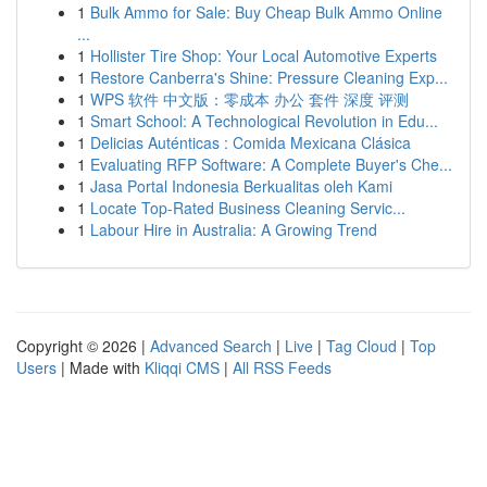
1
Bulk Ammo for Sale: Buy Cheap Bulk Ammo Online
...
1
Hollister Tire Shop: Your Local Automotive Experts
1
Restore Canberra's Shine: Pressure Cleaning Exp...
1
WPS 软件 中文版：零成本 办公 套件 深度 评测
1
Smart School: A Technological Revolution in Edu...
1
Delicias Auténticas : Comida Mexicana Clásica
1
Evaluating RFP Software: A Complete Buyer's Che...
1
Jasa Portal Indonesia Berkualitas oleh Kami
1
Locate Top-Rated Business Cleaning Servic...
1
Labour Hire in Australia: A Growing Trend
Copyright © 2026 |
Advanced Search
|
Live
|
Tag Cloud
|
Top
Users
| Made with
Kliqqi CMS
|
All RSS Feeds