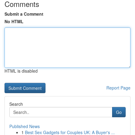
Comments
Submit a Comment
No HTML
HTML is disabled
Report Page
Search
Go
Published News
1
Best Sex Gadgets for Couples UK: A Buyer's ...