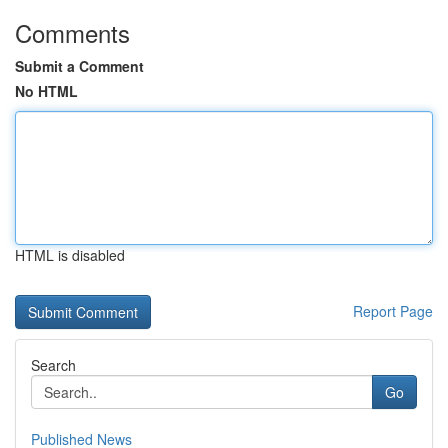
Comments
Submit a Comment
No HTML
HTML is disabled
Report Page
Search
Go
Published News