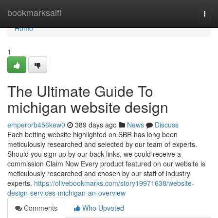
Home
bookmarksaifi
Togg
navi
Home
1
The Ultimate Guide To
michigan website design
emperorb456kew0
389 days ago
News
Discuss
Each betting website highlighted on SBR has long been
meticulously researched and selected by our team of experts.
Should you sign up by our back links, we could receive a
commission Claim Now Every product featured on our website is
meticulously researched and chosen by our staff of industry
experts.
https://olivebookmarks.com/story19971638/website-
design-services-michigan-an-overview
Comments
Who Upvoted