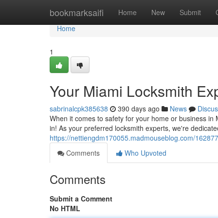
Home
bookmarksaifi
Home
New
Submit
Home
1
Your Miami Locksmith Ex
sabrinalcpk385638
390 days ago
News
Discus
When it comes to safety for your home or business i
in! As your preferred locksmith experts, we're dedicate
https://nettiengdm170055.madmouseblog.com/16287727
Comments
Who Upvoted
Comments
Submit a Comment
No HTML