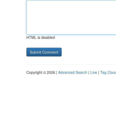
HTML is disabled
Copyright © 2026 |
Advanced Search
|
Live
|
Tag Clou