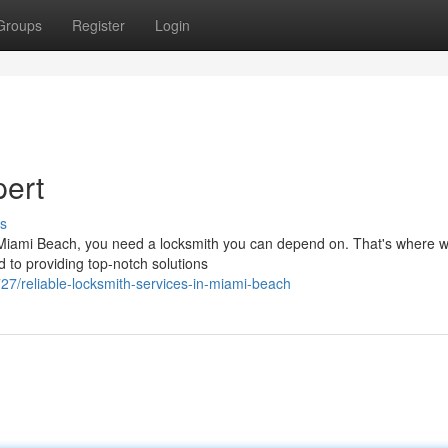
Groups
Register
Login
pert
s
n Miami Beach, you need a locksmith you can depend on. That's where
d to providing top-notch solutions
/reliable-locksmith-services-in-miami-beach