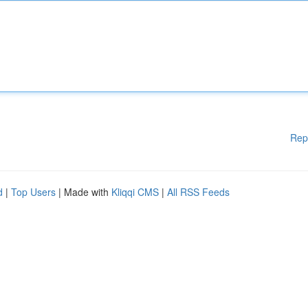
Rep
d
|
Top Users
| Made with
Kliqqi CMS
|
All RSS Feeds