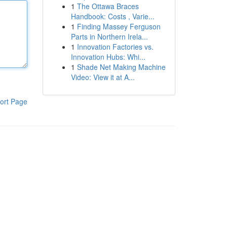
1
The Ottawa Braces
Handbook: Costs , Varie...
1
Finding Massey Ferguson
Parts in Northern Irela...
1
Innovation Factories vs.
Innovation Hubs: Whi...
1
Shade Net Making Machine
Video: View it at A...
ort Page