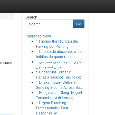
Search
Go
Published News
1
Finding the Right Destin
Parking Lot Painting f...
1
Cupom de desconto: cinco
hábitos de quem realm...
1
كبرى الشركات في مصر في
 we come
مجال تصنيع حلول ...
1
Cheat Slot Terbaru:
Rahasia Jackpot Terungkap!
1
Dhaka Flower Delivery:
Sending Blooms Across Ba...
1
Penginapan Dieng: Negeri
Tersembunyi di Lereng ...
1
Urgent Plumbing
Professionals : Fast
Response W...