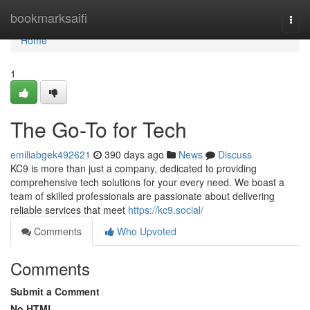
Home
bookmarksaifi
Togg
navi
Home
1
The Go-To for Tech
emiliabgek492621
390 days ago
News
Discuss
KC9 is more than just a company, dedicated to providing
comprehensive tech solutions for your every need. We boast a
team of skilled professionals are passionate about delivering
reliable services that meet
https://kc9.social/
Comments
Who Upvoted
Comments
Submit a Comment
No HTML