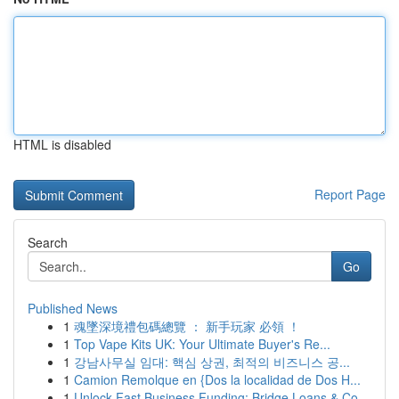
HTML is disabled
Report Page
Search
Go
Published News
1
魂墜深境禮包碼總覽 ： 新手玩家 必領 ！
1
Top Vape Kits UK: Your Ultimate Buyer's Re...
1
강남사무실 임대: 핵심 상권, 최적의 비즈니스 공...
1
Camion Remolque en {Dos la localidad de Dos H...
1
Unlock Fast Business Funding: Bridge Loans & Co...