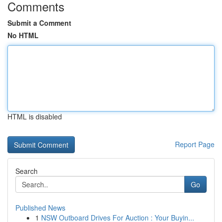
Comments
Submit a Comment
No HTML
HTML is disabled
Report Page
Search
Go
Published News
1
NSW Outboard Drives For Auction : Your Buyin...