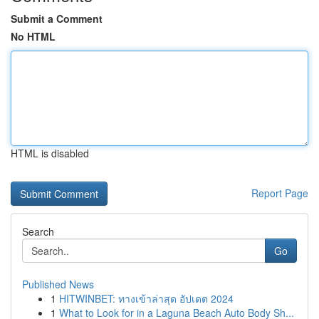
Submit a Comment
No HTML
HTML is disabled
Report Page
Search
Go
Published News
1
HITWINBET: ทางเข้าล่าสุด อัปเดต 2024
1
What to Look for in a Laguna Beach Auto Body Sh...