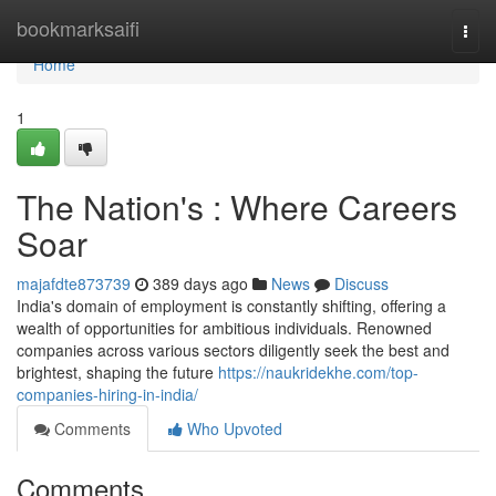
Home
bookmarksaifi
Togg
navi
Home
1
The Nation's : Where Careers
Soar
majafdte873739
389 days ago
News
Discuss
India's domain of employment is constantly shifting, offering a
wealth of opportunities for ambitious individuals. Renowned
companies across various sectors diligently seek the best and
brightest, shaping the future
https://naukridekhe.com/top-
companies-hiring-in-india/
Comments
Who Upvoted
Comments