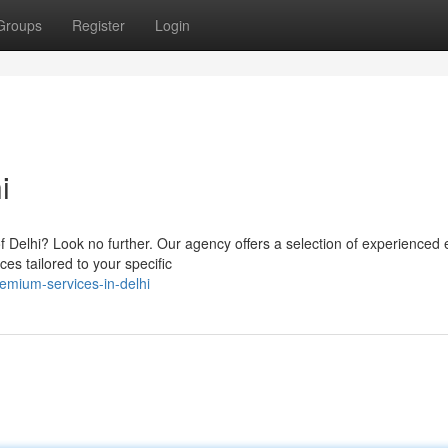
Groups
Register
Login
i
of Delhi? Look no further. Our agency offers a selection of experienced 
es tailored to your specific
mium-services-in-delhi