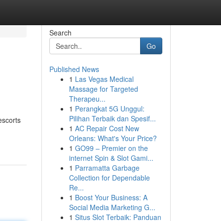
Search
Go
Published News
1
Las Vegas Medical
Massage for Targeted
Therapeu...
1
Perangkat 5G Unggul:
Pilihan Terbaik dan Spesif...
escorts
1
AC Repair Cost New
Orleans: What's Your Price?
1
GO99 – Premier on the
internet Spin & Slot Gami...
1
Parramatta Garbage
Collection for Dependable
Re...
1
Boost Your Business: A
Social Media Marketing G...
1
Situs Slot Terbaik: Panduan