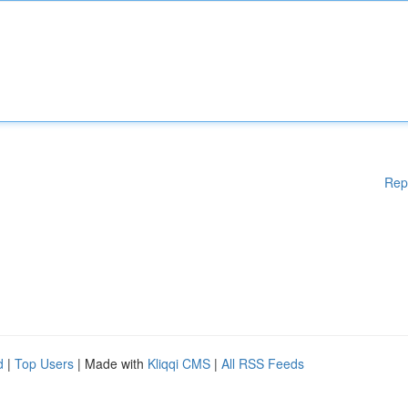
Rep
d
|
Top Users
| Made with
Kliqqi CMS
|
All RSS Feeds