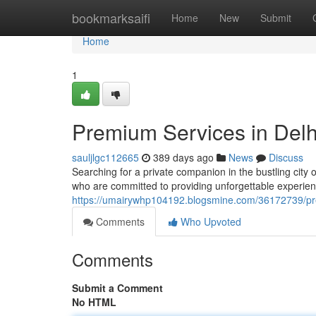
Home
bookmarksaifi
Home
New
Submit
Home
1
Premium Services in Delh
sauljlgc112665
389 days ago
News
Discuss
Searching for a private companion in the bustling city 
who are committed to providing unforgettable experienc
https://umairywhp104192.blogsmine.com/36172739/pre
Comments
Who Upvoted
Comments
Submit a Comment
No HTML