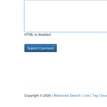
HTML is disabled
Copyright © 2026 |
Advanced Search
|
Live
|
Tag Clou