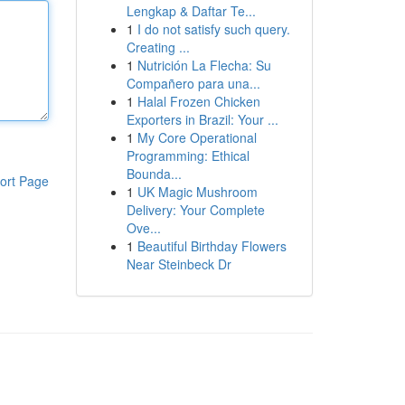
Lengkap & Daftar Te...
1
I do not satisfy such query.
Creating ...
1
Nutrición La Flecha: Su
Compañero para una...
1
Halal Frozen Chicken
Exporters in Brazil: Your ...
1
My Core Operational
Programming: Ethical
Bounda...
ort Page
1
UK Magic Mushroom
Delivery: Your Complete
Ove...
1
Beautiful Birthday Flowers
Near Steinbeck Dr