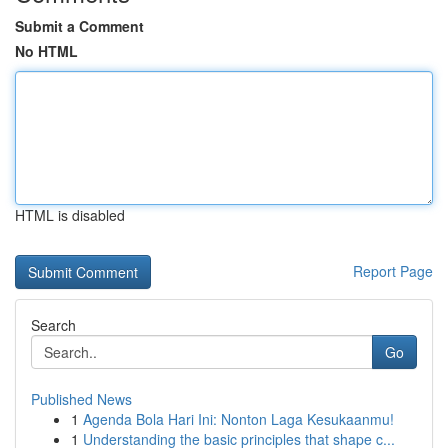
Submit a Comment
No HTML
HTML is disabled
Report Page
Search
Go
Published News
1
Agenda Bola Hari Ini: Nonton Laga Kesukaanmu!
1
Understanding the basic principles that shape c...