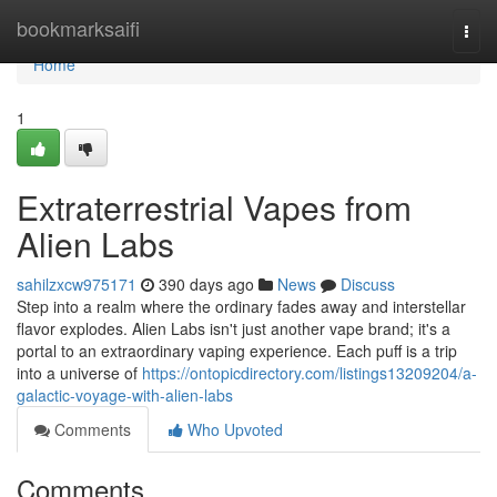
Home
bookmarksaifi
Togg
navi
Home
1
Extraterrestrial Vapes from
Alien Labs
sahilzxcw975171
390 days ago
News
Discuss
Step into a realm where the ordinary fades away and interstellar
flavor explodes. Alien Labs isn't just another vape brand; it's a
portal to an extraordinary vaping experience. Each puff is a trip
into a universe of
https://ontopicdirectory.com/listings13209204/a-
galactic-voyage-with-alien-labs
Comments
Who Upvoted
Comments