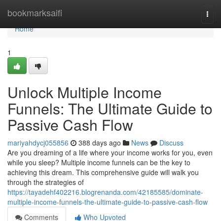
Home
bookmarksaifi
Togg
navi
Home
1
Unlock Multiple Income
Funnels: The Ultimate Guide to
Passive Cash Flow
mariyahdycj055856
388 days ago
News
Discuss
Are you dreaming of a life where your income works for you, even
while you sleep? Multiple income funnels can be the key to
achieving this dream. This comprehensive guide will walk you
through the strategies of
https://tayadehf402216.blogrenanda.com/42185585/dominate-
multiple-income-funnels-the-ultimate-guide-to-passive-cash-flow
Comments
Who Upvoted