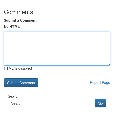
Comments
Submit a Comment
No HTML
HTML is disabled
Report Page
Search
Go