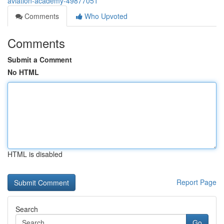
aviation-academy-49877051
Comments
Who Upvoted
Comments
Submit a Comment
No HTML
HTML is disabled
Report Page
Search
Go