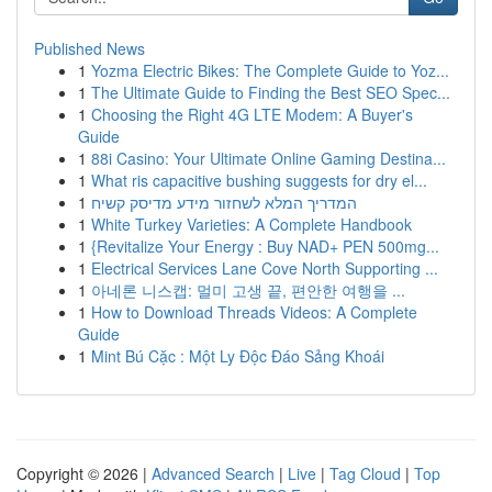
Published News
1
Yozma Electric Bikes: The Complete Guide to Yoz...
1
The Ultimate Guide to Finding the Best SEO Spec...
1
Choosing the Right 4G LTE Modem: A Buyer's
Guide
1
88i Casino: Your Ultimate Online Gaming Destina...
1
What ris capacitive bushing suggests for dry el...
1
המדריך המלא לשחזור מידע מדיסק קשיח
1
White Turkey Varieties: A Complete Handbook
1
{Revitalize Your Energy : Buy NAD+ PEN 500mg...
1
Electrical Services Lane Cove North Supporting ...
1
아네론 니스캡: 멀미 고생 끝, 편안한 여행을 ...
1
How to Download Threads Videos: A Complete
Guide
1
Mint Bú Cặc : Một Ly Độc Đáo Sảng Khoái
Copyright © 2026 |
Advanced Search
|
Live
|
Tag Cloud
|
Top