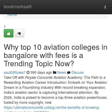
Home
bookmarksaifi
Togg
navi
Home
1
Why top 10 aviation colleges in
bangalore with fees is a
Trending Topic Now?
sauli285uwa7
390 days ago
News
Discuss
Take Off with Royale Concorde Aviation Academy: The Path to a
Rewarding Aviation Career Introduction: Embark on Your Aviation
Dream in a Flourishing Industry With record-breaking expansion,
India’s aviation sector is capturing international attention. By
2026, India is poised to become a top-three aviation powerhouse,
fueled by more copyright, new
https://ultimateventure98.uzblog.net/the-benefits-of-knowing-