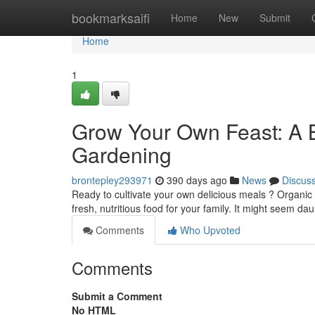
Home
bookmarksaifi
Home
New
Submit
Home
1
Grow Your Own Feast: A B
Gardening
brontepley293971
390 days ago
News
Discus
Ready to cultivate your own delicious meals ? Organic
fresh, nutritious food for your family. It might seem daun
Comments
Who Upvoted
Comments
Submit a Comment
No HTML