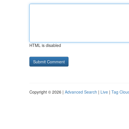
HTML is disabled
Copyright © 2026 |
Advanced Search
|
Live
|
Tag Clou