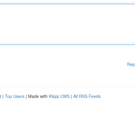
Rep
d
|
Top Users
| Made with
Kliqqi CMS
|
All RSS Feeds