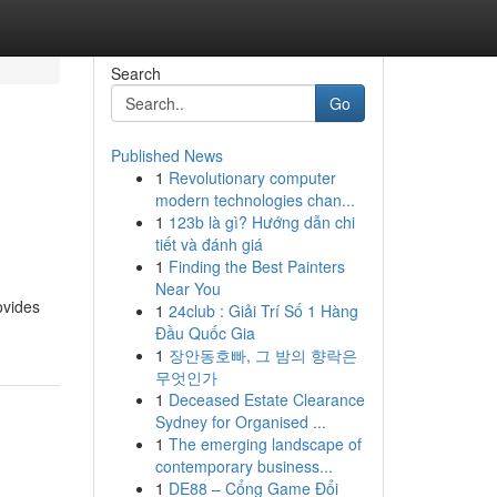
Search
Go
Published News
1
Revolutionary computer
modern technologies chan...
1
123b là gì? Hướng dẫn chi
tiết và đánh giá
1
Finding the Best Painters
Near You
ovides
1
24club : Giải Trí Số 1 Hàng
Đầu Quốc Gia
1
장안동호빠, 그 밤의 향락은
무엇인가
1
Deceased Estate Clearance
Sydney for Organised ...
1
The emerging landscape of
contemporary business...
1
DE88 – Cổng Game Đổi