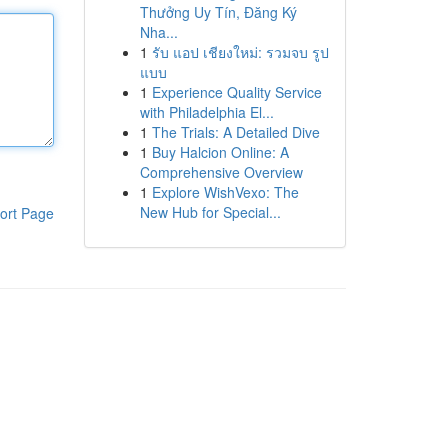
Thưởng Uy Tín, Đăng Ký
Nha...
1
รับ แอป เชียงใหม่: รวมจบ รูป
แบบ
1
Experience Quality Service
with Philadelphia El...
1
The Trials: A Detailed Dive
1
Buy Halcion Online: A
Comprehensive Overview
1
Explore WishVexo: The
New Hub for Special...
ort Page