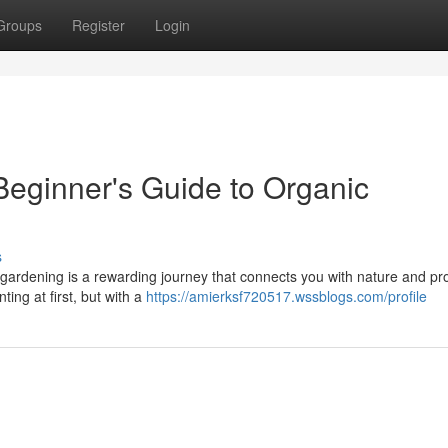
Groups
Register
Login
eginner's Guide to Organic
s
 gardening is a rewarding journey that connects you with nature and pr
ting at first, but with a
https://amierksf720517.wssblogs.com/profile