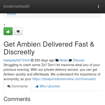
Home
bookmarksaifi
Togg
navi
Home
1
Get Ambien Delivered Fast &
Discreetly
lewispwyh673343
390 days ago
News
Discuss
Struggling to catch some Zs? Don't let insomnia steal you of your
precious evening. With our private delivery service, you can get
Ambien quickly and effortlessly. We understand the importance of
anonymity, so your
https://cheapmedicineonline.com/tramadol/
Comments
Who Upvoted
Comments