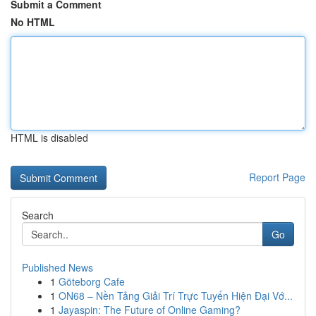
Submit a Comment
No HTML
HTML is disabled
Report Page
Search
Go
Published News
1
Göteborg Cafe
1
ON68 – Nền Tảng Giải Trí Trực Tuyến Hiện Đại Vớ...
1
Jayaspin: The Future of Online Gaming?