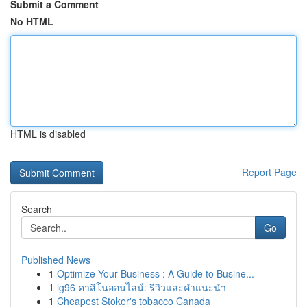
Submit a Comment
No HTML
HTML is disabled
Report Page
Search
Go
Published News
1
Optimize Your Business : A Guide to Busine...
1
lg96 คาสิโนออนไลน์: รีวิวและคำแนะนำ
1
Cheapest Stoker's tobacco Canada