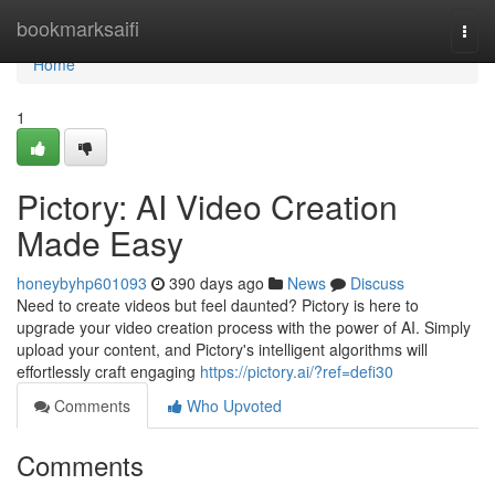
Home
bookmarksaifi
Togg
navi
Home
1
Pictory: AI Video Creation
Made Easy
honeybyhp601093
390 days ago
News
Discuss
Need to create videos but feel daunted? Pictory is here to
upgrade your video creation process with the power of AI. Simply
upload your content, and Pictory's intelligent algorithms will
effortlessly craft engaging
https://pictory.ai/?ref=defi30
Comments
Who Upvoted
Comments