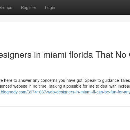
Groups
Register
Login
esigners in miami florida That No
re here to answer any concerns you have got! Speak to guidance Tales
ienced website in no time, making it possible for me to deal with incre
n.blognody.com/39741867/web-designers-in-miami-fl-can-be-fun-for-an