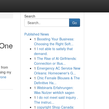
Search
Go
Published News
1
Boosting Your Business:
 One
Choosing the Right Soft...
1
I not able to satisfy that
demand.
1
The Rise of AI Girlfriends:
Connection or Illus...
 from
1
Emergency AC Service New
asing my
Orleans: Homeowner's G...
yone
1
Chic Female Blouses & The
Definitive Ha...
1
Webinaris Erfahrungen:
Was Nutzer wirklich sagen
1
I do not meet said inquiry .
The instruc...
1
copyright Shop Canada: