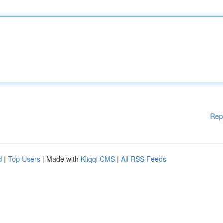
Rep
d
|
Top Users
| Made with
Kliqqi CMS
|
All RSS Feeds