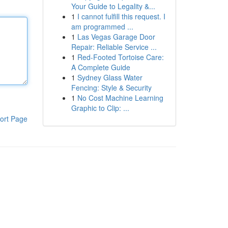
Your Guide to Legality &...
1
I cannot fulfill this request. I
am programmed ...
1
Las Vegas Garage Door
Repair: Reliable Service ...
1
Red-Footed Tortoise Care:
A Complete Guide
1
Sydney Glass Water
Fencing: Style & Security
1
No Cost Machine Learning
Graphic to Clip: ...
ort Page