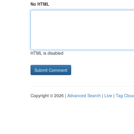
No HTML
HTML is disabled
Copyright © 2026 |
Advanced Search
|
Live
|
Tag Clou