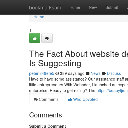
Home
bookmarksaifi
Home
New
Submit
Home
1
The Fact About website d
Is Suggesting
peteri849efe5
389 days ago
News
Discuss
Have to have some assistance? Our assistance staff a
little entrepreneurs With Webador, I launched an exper
enterprise. Ready to get rolling? The
https://beauyfjm
Comments
Who Upvoted
Comments
Submit a Comment