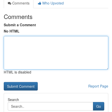
Comments
Who Upvoted
Comments
Submit a Comment
No HTML
HTML is disabled
Report Page
Search
Go