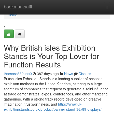
Home
bookmarksaifi
Togg
navi
Home
1
Why British isles Exhibition
Stands is Your Top Lover for
Function Results
thomasc832une0
387 days ago
News
Discuss
British isles Exhibition Stands is a leading supplier of bespoke
exhibition methods in the United Kingdom, catering to a large
spectrum of companies that request to generate a solid influence
at trade demonstrates, expos, conferences, and other marketing
gatherings. With a strong track record developed on creative
imagination, trustworthiness, and
https://www.uk-
exhibitionstands.co.uk/product/banner-stand-36x89-displays/