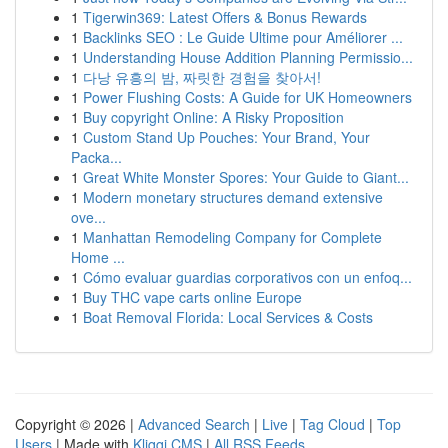
1
Tigerwin369: Latest Offers & Bonus Rewards
1
Backlinks SEO : Le Guide Ultime pour Améliorer ...
1
Understanding House Addition Planning Permissio...
1
다낭 유흥의 밤, 짜릿한 경험을 찾아서!
1
Power Flushing Costs: A Guide for UK Homeowners
1
Buy copyright Online: A Risky Proposition
1
Custom Stand Up Pouches: Your Brand, Your
Packa...
1
Great White Monster Spores: Your Guide to Giant...
1
Modern monetary structures demand extensive
ove...
1
Manhattan Remodeling Company for Complete
Home ...
1
Cómo evaluar guardias corporativos con un enfoq...
1
Buy THC vape carts online Europe
1
Boat Removal Florida: Local Services & Costs
Copyright © 2026 |
Advanced Search
|
Live
|
Tag Cloud
|
Top
Users
| Made with
Kliqqi CMS
|
All RSS Feeds