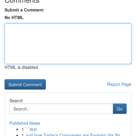
Submit a Comment
No HTML
HTML is disabled
Report Page
Search
Go
Published News
1
```text
1
Just how Today's Companies are Evolving Via Str...