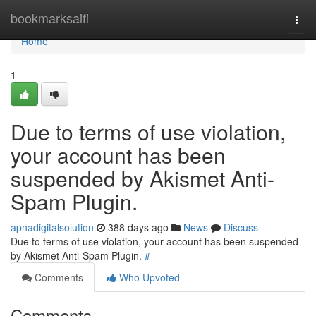
Home
bookmarksaifi
Togg
navi
Home
1
Due to terms of use violation,
your account has been
suspended by Akismet Anti-
Spam Plugin.
apnadigitalsolution
388 days ago
News
Discuss
Due to terms of use violation, your account has been suspended
by Akismet Anti-Spam Plugin.
#
Comments
Who Upvoted
Comments