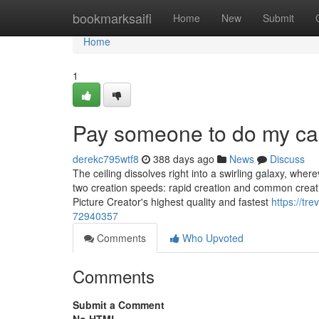
Home
bookmarksaifi
Home
New
Submit
Home
1
Pay someone to do my ca
derekc795wtf8
388 days ago
News
Discuss
The ceiling dissolves right into a swirling galaxy, wher
two creation speeds: rapid creation and common creatio
Picture Creator's highest quality and fastest
https://t
72940357
Comments
Who Upvoted
Comments
Submit a Comment