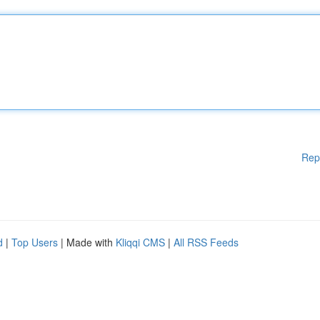
Rep
d
|
Top Users
| Made with
Kliqqi CMS
|
All RSS Feeds