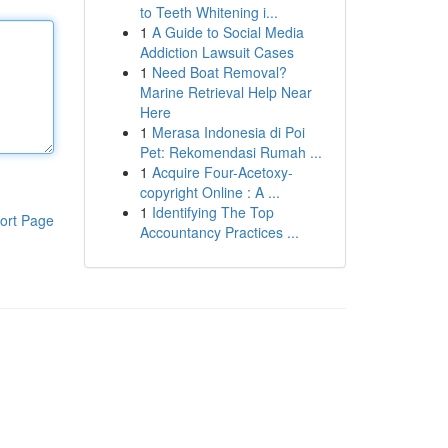
to Teeth Whitening i...
1
A Guide to Social Media
Addiction Lawsuit Cases
1
Need Boat Removal?
Marine Retrieval Help Near
Here
1
Merasa Indonesia di Poi
Pet: Rekomendasi Rumah ...
1
Acquire Four-Acetoxy-
copyright Online : A ...
1
Identifying The Top
ort Page
Accountancy Practices ...