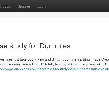
Groups
Register
Login
se study for Dummies
ever tales just take Bodily kind and drift through the air. Bing Image Cre
n. Everyday, you will get 15 totally free rapid image creations with Bin
revorcbwga.ampblogs.com/harvard-case-study-help-fundamentals-explai