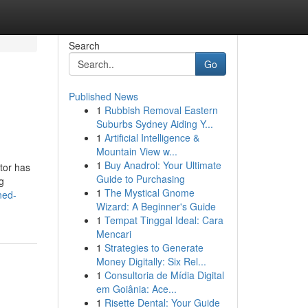
Search
Go
Published News
1
Rubbish Removal Eastern
Suburbs Sydney Aiding Y...
1
Artificial Intelligence &
Mountain View w...
1
Buy Anadrol: Your Ultimate
ator has
Guide to Purchasing
g
1
The Mystical Gnome
ned-
Wizard: A Beginner's Guide
1
Tempat Tinggal Ideal: Cara
Mencari
1
Strategies to Generate
Money Digitally: Six Rel...
1
Consultoria de Mídia Digital
em Goiânia: Ace...
1
Risette Dental: Your Guide