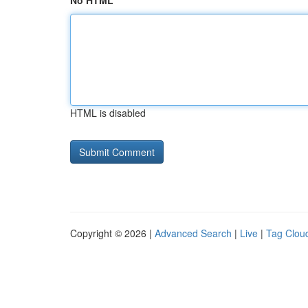
No HTML
HTML is disabled
Copyright © 2026 |
Advanced Search
|
Live
|
Tag Clou