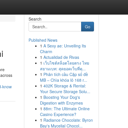
Search
Go
Published News
1
A Sexy ae: Unveiling Its
i
Charm
1
Actualidad de Rivas
1
เว็บไซต์สล็อตโดยตรง ไทย
สยามเบท: สุดยอดเว็บที่คุ...
ore
1
Phân tích cầu Cặp số đề
 across
MB – Chìa khóa lô 168 r...
1
402K Storage & Rental:
ld-know
Your Secure Storage Solu...
1
Boosting Your Dog's
Digestion with Enzymes
1
88m: The Ultimate Online
Casino Experience?
1
Radiance Chocolate: Byron
Bay's Mycelial Chocol...