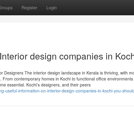
Groups
Register
Login
Interior design companies in Koch
r Designers The interior design landscape in Kerala is thriving, with m
ns. From contemporary homes in Kochi to functional office environments
ome essential. Kochi’s designers, and their peers
ing-useful-information-on-interior-design-companies-in-kochi-you-shou