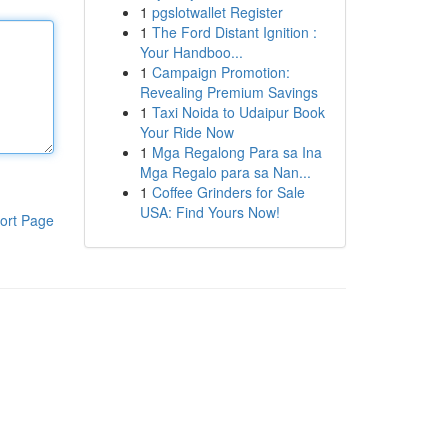
1
pgslotwallet Register
1
The Ford Distant Ignition :
Your Handboo...
1
Campaign Promotion:
Revealing Premium Savings
1
Taxi Noida to Udaipur Book
Your Ride Now
1
Mga Regalong Para sa Ina
Mga Regalo para sa Nan...
1
Coffee Grinders for Sale
USA: Find Yours Now!
ort Page