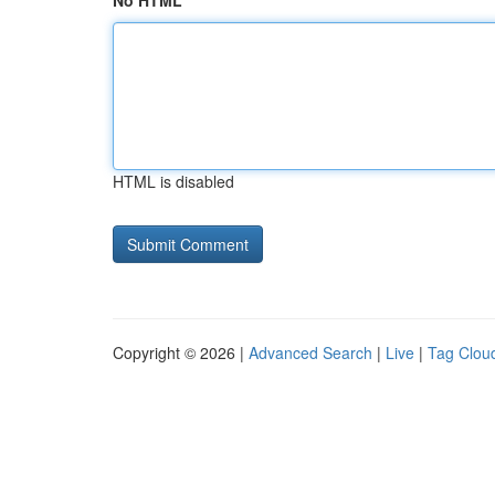
No HTML
HTML is disabled
Copyright © 2026 |
Advanced Search
|
Live
|
Tag Clou