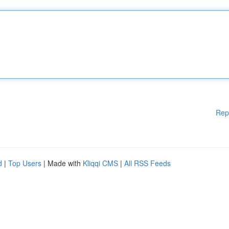
Rep
d
|
Top Users
| Made with
Kliqqi CMS
|
All RSS Feeds