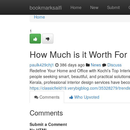
Home
bookmarksaifi
Home
New
Submit
Home
1
How Much is it Worth For 
paulk429chj1
386 days ago
News
Discuss
Redefine Your Home and Office with Kochi’s Top Interio
people seeking smart, beautiful, and practical solutio
Kerala, professional interior design services have bec
https://classicfield19.verybigblog.com/35328279/trend
Comments
Who Upvoted
Comments
Submit a Comment