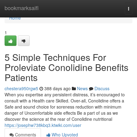
Home
bookmarksaifi
Togg
navi
Home
1
5 Simple Techniques For
Proleviate Conolidine Benefits
Patients
chestera950rgw5
388 days ago
News
Discuss
When you expertise any persistent distress, it’s encouraged to
consult with a Health care Skilled. Over-all, Conolidine offers a
Safe and sound choice for soreness reduction with minimum
danger of Uncomfortable side effects Be a part of us as we
discover the science at the rear of Conolidine nutritional
https://josephw738kbq3.ktwiki.com/user
Comments
Who Upvoted