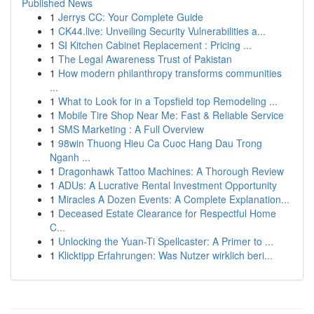
Published News
1
Jerrys CC: Your Complete Guide
1
CK44.live: Unveiling Security Vulnerabilities a...
1
SI Kitchen Cabinet Replacement : Pricing ...
1
The Legal Awareness Trust of Pakistan
1
How modern philanthropy transforms communities
...
1
What to Look for in a Topsfield top Remodeling ...
1
Mobile Tire Shop Near Me: Fast & Reliable Service
1
SMS Marketing : A Full Overview
1
98win Thuong Hieu Ca Cuoc Hang Dau Trong
Nganh ...
1
Dragonhawk Tattoo Machines: A Thorough Review
1
ADUs: A Lucrative Rental Investment Opportunity
1
Miracles A Dozen Events: A Complete Explanation...
1
Deceased Estate Clearance for Respectful Home
C...
1
Unlocking the Yuan-Ti Spellcaster: A Primer to ...
1
Klicktipp Erfahrungen: Was Nutzer wirklich beri...