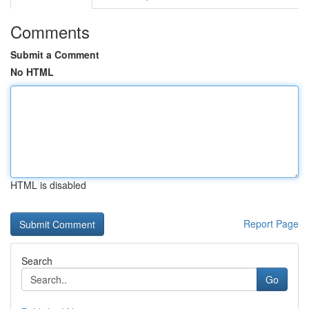
Comments
Submit a Comment
No HTML
HTML is disabled
Report Page
Search
Go