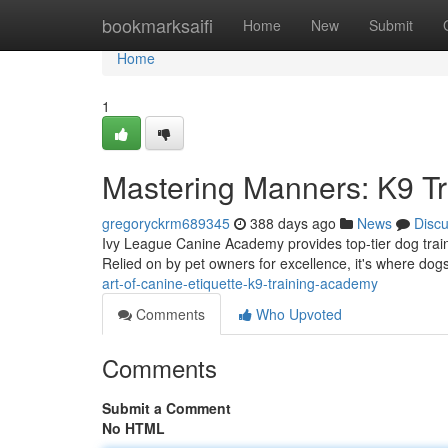
Home
bookmarksaifi
Home
New
Submit
Home
1
Mastering Manners: K9 T
gregoryckrm689345
388 days ago
News
Disc
Ivy League Canine Academy provides top-tier dog traini
Relied on by pet owners for excellence, it's where dog
art-of-canine-etiquette-k9-training-academy
Comments
Who Upvoted
Comments
Submit a Comment
No HTML