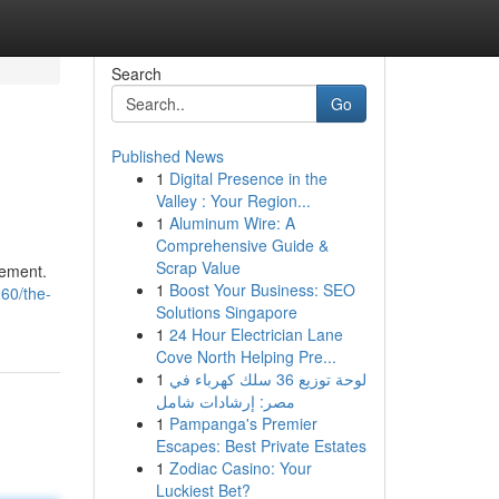
Search
Go
Published News
1
Digital Presence in the
Valley : Your Region...
1
Aluminum Wire: A
Comprehensive Guide &
Scrap Value
nement.
1
Boost Your Business: SEO
60/the-
Solutions Singapore
1
24 Hour Electrician Lane
Cove North Helping Pre...
1
لوحة توزيع 36 سلك كهرباء في
مصر: إرشادات شامل
1
Pampanga's Premier
Escapes: Best Private Estates
1
Zodiac Casino: Your
Luckiest Bet?