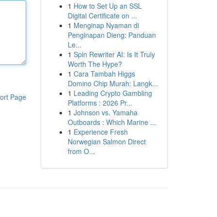
1
How to Set Up an SSL
Digital Certificate on ...
1
Menginap Nyaman di
Penginapan Dieng: Panduan
Le...
1
Spin Rewriter AI: Is It Truly
Worth The Hype?
1
Cara Tambah Higgs
Domino Chip Murah: Langk...
1
Leading Crypto Gambling
ort Page
Platforms : 2026 Pr...
1
Johnson vs. Yamaha
Outboards : Which Marine ...
1
Experience Fresh
Norwegian Salmon Direct
from O...