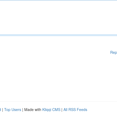
Rep
d
|
Top Users
| Made with
Kliqqi CMS
|
All RSS Feeds