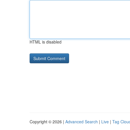
HTML is disabled
Copyright © 2026 |
Advanced Search
|
Live
|
Tag Clou