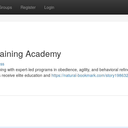
Groups
Register
Login
raining Academy
uss
ng with expert-led programs in obedience, agility, and behavioral refi
s receive elite education and
https://natural-bookmark.com/story198632