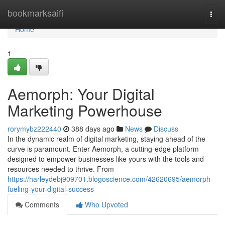
Home
bookmarksaifi
Togg
navi
Home
1
Aemorph: Your Digital
Marketing Powerhouse
rorymybz222440
388 days ago
News
Discuss
In the dynamic realm of digital marketing, staying ahead of the
curve is paramount. Enter Aemorph, a cutting-edge platform
designed to empower businesses like yours with the tools and
resources needed to thrive. From
https://harleydebj909701.blogoscience.com/42620695/aemorph-
fueling-your-digital-success
Comments
Who Upvoted