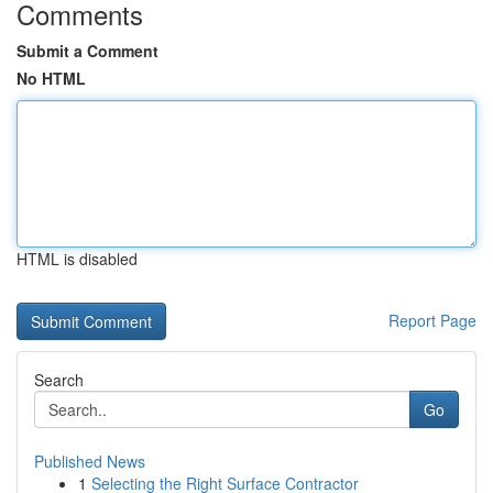
Comments
Submit a Comment
No HTML
HTML is disabled
Report Page
Search
Go
Published News
1
Selecting the Right Surface Contractor