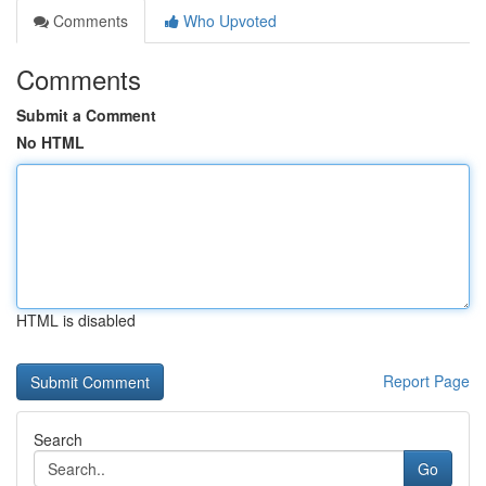
Comments
Who Upvoted
Comments
Submit a Comment
No HTML
HTML is disabled
Report Page
Search
Go