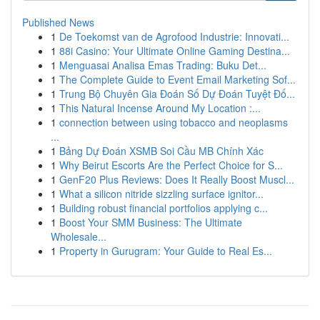
Published News
1
De Toekomst van de Agrofood Industrie: Innovati...
1
88i Casino: Your Ultimate Online Gaming Destina...
1
Menguasai Analisa Emas Trading: Buku Det...
1
The Complete Guide to Event Email Marketing Sof...
1
Trung Bộ Chuyên Gia Đoán Số Dự Đoán Tuyệt Đố...
1
This Natural Incense Around My Location :...
1
connection between using tobacco and neoplasms
...
1
Bảng Dự Đoán XSMB Soi Cầu MB Chính Xác
1
Why Beirut Escorts Are the Perfect Choice for S...
1
GenF20 Plus Reviews: Does It Really Boost Muscl...
1
What a silicon nitride sizzling surface ignitor...
1
Building robust financial portfolios applying c...
1
Boost Your SMM Business: The Ultimate
Wholesale...
1
Property in Gurugram: Your Guide to Real Es...