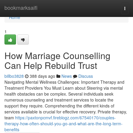
Home
bookmarksaifi
Togg
navi
Home
1
How Marriage Counselling
Can Help Rebuild Trust
billbo3828
388 days ago
News
Discuss
Navigating Mental Wellness Challenges: Important Therapy and
Treatment Providers You Must Learn about Steering via mental
health obstacles can be complex. Several individuals seek
numerous counseling and treatment services to locate the
support they require. Comprehending the different kinds of
services available is crucial for effective recovery. Private therapy,
team
https://paxtonpcmvf.fireblogz.com/67540170/couples-
therapy-how-often-should-you-go-and-what-are-the-long-term-
benefits