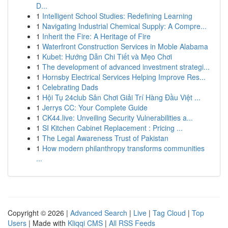
D...
1
Intelligent School Studies: Redefining Learning
1
Navigating Industrial Chemical Supply: A Compre...
1
Inherit the Fire: A Heritage of Fire
1
Waterfront Construction Services in Moble Alabama
1
Kubet: Hướng Dẫn Chi Tiết và Mẹo Chơi
1
The development of advanced investment strategi...
1
Hornsby Electrical Services Helping Improve Res...
1
Celebrating Dads
1
Hội Tụ 24club Sân Chơi Giải Trí Hàng Đầu Việt ...
1
Jerrys CC: Your Complete Guide
1
CK44.live: Unveiling Security Vulnerabilities a...
1
SI Kitchen Cabinet Replacement : Pricing ...
1
The Legal Awareness Trust of Pakistan
1
How modern philanthropy transforms communities
...
Copyright © 2026 |
Advanced Search
|
Live
|
Tag Cloud
|
Top
Users
| Made with
Kliqqi CMS
|
All RSS Feeds