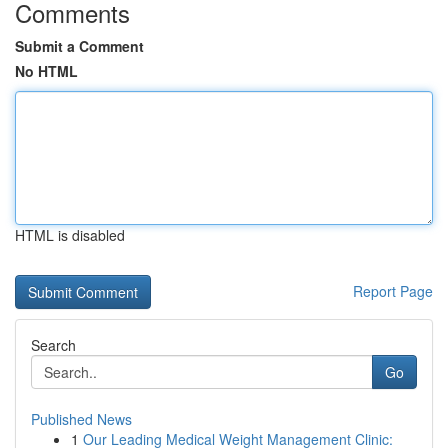
Comments
Submit a Comment
No HTML
HTML is disabled
Report Page
Search
Go
Published News
1
Our Leading Medical Weight Management Clinic: