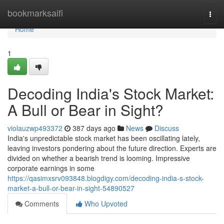
Home
bookmarksaifi
Togg
navi
Home
1
Decoding India's Stock Market:
A Bull or Bear in Sight?
violauzwp493372
387 days ago
News
Discuss
India's unpredictable stock market has been oscillating lately,
leaving investors pondering about the future direction. Experts are
divided on whether a bearish trend is looming. Impressive
corporate earnings in some
https://qasimxsrv093848.blogdigy.com/decoding-india-s-stock-
market-a-bull-or-bear-in-sight-54890527
Comments
Who Upvoted