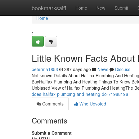
Home
bookmarksaifi
Home
New
Submit
Home
1
Little Known Facts About
peterma1853
387 days ago
News
Discuss
Not known Details About Halifax Plumbing And Heatin
BuyHalifax Plumbing And Heating Things To Know Befo
Unbiased View of Halifax Plumbing And HeatingThe B
does-halifax-plumbing-and-heating-do-71988196
Comments
Who Upvoted
Comments
Submit a Comment