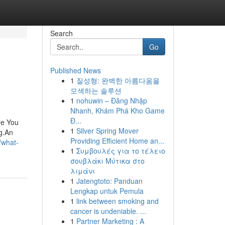
Search
Go
Published News
1
질성형: 완벽한 아름다움을
모색하는 솔루션
1
nohuwin – Đăng Nhập
Nhanh, Khám Phá Kho Game
Đ...
re You
1
Silver Spring Mover
g.An
Providing Efficient Home an...
/what-
1
Συμβουλές για το τέλειο
σουβλάκι Μύτικα στο
λιμάνι
1
Jatengtoto: Panduan
Lengkap untuk Pemula
1
link between smoking and
cancer is undeniable. ...
1
Partner Marketing : A