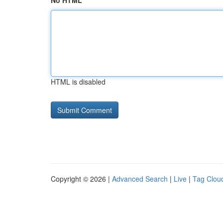
No HTML
HTML is disabled
Copyright © 2026 |
Advanced Search
|
Live
|
Tag Clou