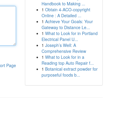
Handbook to Making ...
1
Obtain 4-ACO-copyright
Online : A Detailed ...
1
Achieve Your Goals: Your
Gateway to Distance Le...
1
What to Look for in Portland
Electrical Panel U...
1
Joseph’s Well: A
Comprehensive Review
1
What to Look for in a
Reading top Auto Repair f...
ort Page
1
Botanical extract powder for
purposeful foods b...