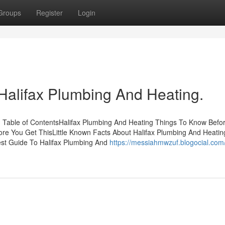
Groups
Register
Login
 Halifax Plumbing And Heating.
g Table of ContentsHalifax Plumbing And Heating Things To Know Befo
re You Get ThisLittle Known Facts About Halifax Plumbing And Heatin
est Guide To Halifax Plumbing And
https://messiahmwzuf.blogocial.com