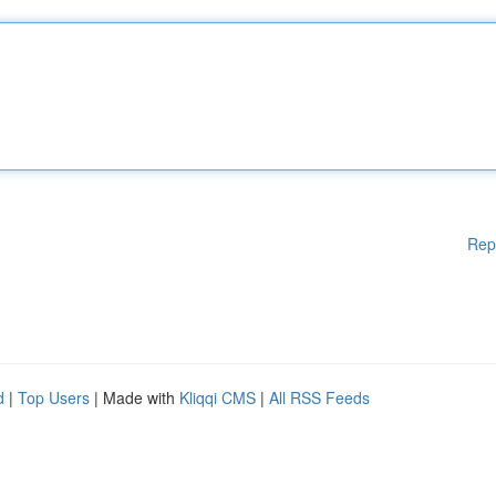
Rep
d
|
Top Users
| Made with
Kliqqi CMS
|
All RSS Feeds