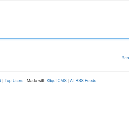
Rep
d
|
Top Users
| Made with
Kliqqi CMS
|
All RSS Feeds