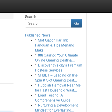
Search
Go
Published News
1
Slot Gacor Hari Ini:
Panduan & Tips Menang
Maks...
1
88i Casino: Your Ultimate
Online Gaming Destina...
1
Discover this city's Premium
Hostess Services
1
SHBET – Leading on line
Spin & Slot Gaming Dest...
1
Rubbish Removal Near Me
for Fast Household Wast...
1
Load Testing: A
Comprehensive Guide
1
Nurturing a Development
Mindset for Everlasting...