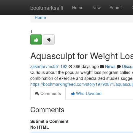
Home
bookmarksaifi
Home
New
Submit
Home
1
Aquasculpt for Weight Lo
zakariarvmc551192
386 days ago
News
Discu
Curious about the popular weight loss program called 
combination of exercise and specialized studies sugges
https://bookmarkingfeed.com/story19790871/aquasculp
Comments
Who Upvoted
Comments
Submit a Comment
No HTML