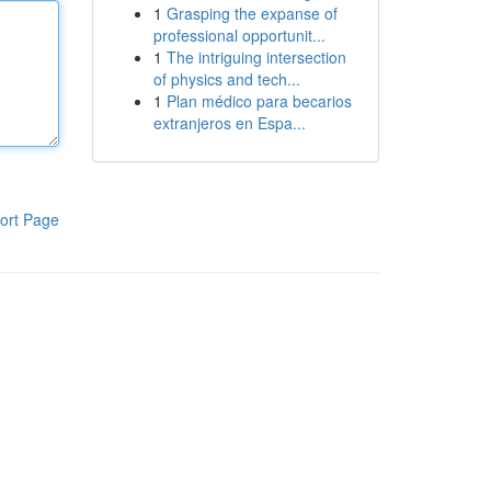
1
Grasping the expanse of
professional opportunit...
1
The intriguing intersection
of physics and tech...
1
Plan médico para becarios
extranjeros en Espa...
ort Page