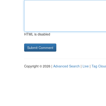
HTML is disabled
Copyright © 2026 |
Advanced Search
|
Live
|
Tag Clou