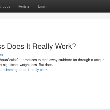
Groups
Register
Login
ss Does It Really Work?
ss
AquaSculpt? It promises to melt away stubborn fat through a unique
t significant weight loss. But does
t-slimming-does-it-really-work