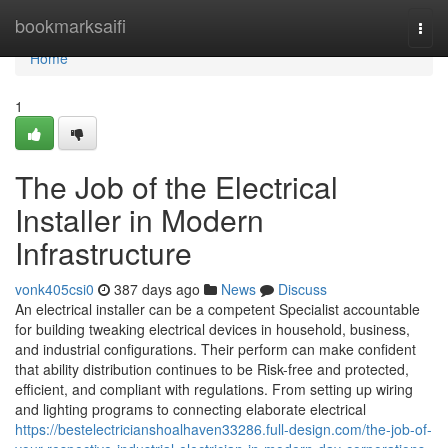
Home
bookmarksaifi
Togg
navi
Home
1
The Job of the Electrical
Installer in Modern
Infrastructure
vonk405csi0
387 days ago
News
Discuss
An electrical installer can be a competent Specialist accountable
for building tweaking electrical devices in household, business,
and industrial configurations. Their perform can make confident
that ability distribution continues to be Risk-free and protected,
efficient, and compliant with regulations. From setting up wiring
and lighting programs to connecting elaborate electrical
https://bestelectricianshoalhaven33286.full-design.com/the-job-of-