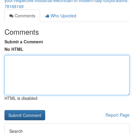
your-respective-industrial-electrician-in-modern-day-corporations-
78168169
Comments
Who Upvoted
Comments
Submit a Comment
No HTML
HTML is disabled
Report Page
Search