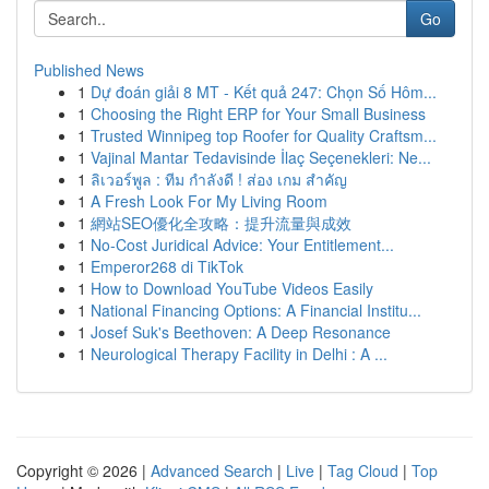
Go
Published News
1
Dự đoán giải 8 MT - Kết quả 247: Chọn Số Hôm...
1
Choosing the Right ERP for Your Small Business
1
Trusted Winnipeg top Roofer for Quality Craftsm...
1
Vajinal Mantar Tedavisinde İlaç Seçenekleri: Ne...
1
ลิเวอร์พูล : ทีม กำลังดี ! ส่อง เกม สำคัญ
1
A Fresh Look For My Living Room
1
網站SEO優化全攻略：提升流量與成效
1
No-Cost Juridical Advice: Your Entitlement...
1
Emperor268 di TikTok
1
How to Download YouTube Videos Easily
1
National Financing Options: A Financial Institu...
1
Josef Suk's Beethoven: A Deep Resonance
1
Neurological Therapy Facility in Delhi : A ...
Copyright © 2026 |
Advanced Search
|
Live
|
Tag Cloud
|
Top