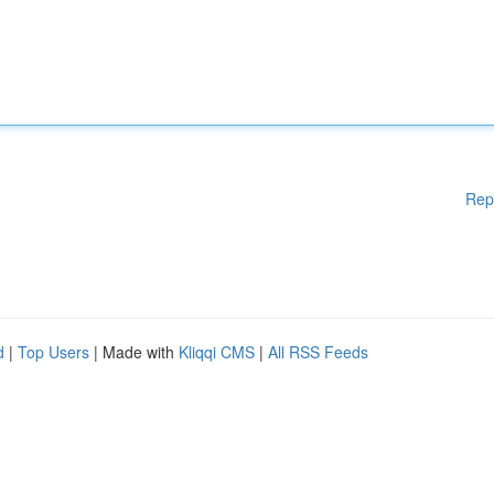
Rep
d
|
Top Users
| Made with
Kliqqi CMS
|
All RSS Feeds