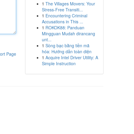
1
The Villages Movers: Your
Stress-Free Transiti...
1
Encountering Criminal
Accusations in This ...
1
ROKOK88: Panduan
Mingguan Mudah dirancang
unt...
1
Sòng bạc bằng tiền mã
hóa: Hướng dẫn toàn diện
ort Page
1
Acquire Intel Driver Utility: A
Simple Instruction