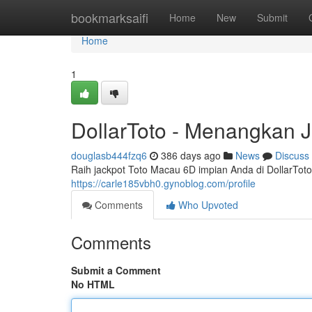
Home
bookmarksaifi
Home
New
Submit
Home
1
DollarToto - Menangkan 
douglasb444fzq6
386 days ago
News
Discuss
Raih jackpot Toto Macau 6D impian Anda di DollarTo
https://carle185vbh0.gynoblog.com/profile
Comments
Who Upvoted
Comments
Submit a Comment
No HTML