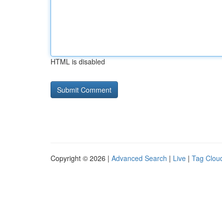
HTML is disabled
Copyright © 2026 |
Advanced Search
|
Live
|
Tag Clou