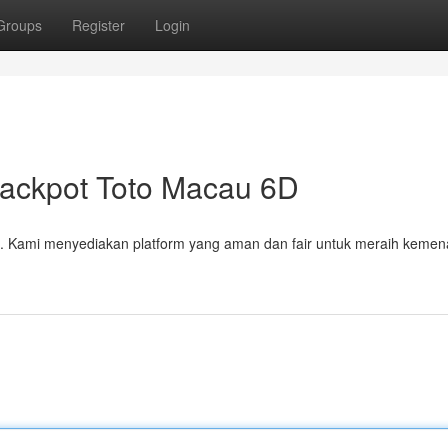
Groups
Register
Login
Jackpot Toto Macau 6D
to. Kami menyediakan platform yang aman dan fair untuk meraih keme