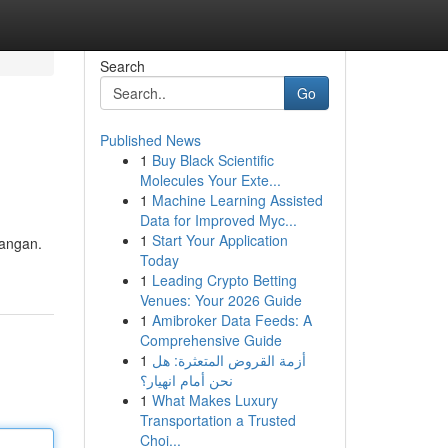
Search
Go
Published News
1
Buy Black Scientific
Molecules Your Exte...
1
Machine Learning Assisted
Data for Improved Myc...
1
Start Your Application
nangan.
Today
1
Leading Crypto Betting
Venues: Your 2026 Guide
1
Amibroker Data Feeds: A
Comprehensive Guide
1
أزمة القروض المتعثرة: هل
نحن أمام انهيار؟
1
What Makes Luxury
Transportation a Trusted
Choi...