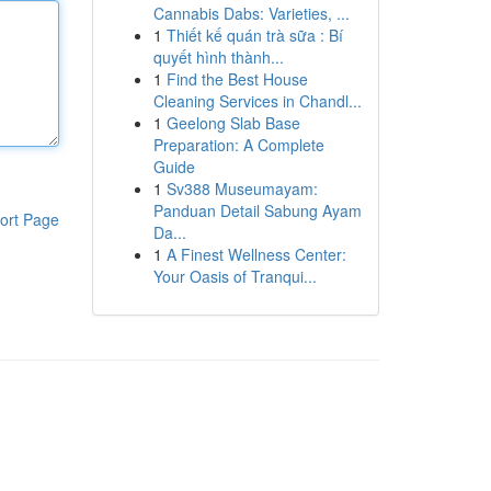
Cannabis Dabs: Varieties, ...
1
Thiết kế quán trà sữa : Bí
quyết hình thành...
1
Find the Best House
Cleaning Services in Chandl...
1
Geelong Slab Base
Preparation: A Complete
Guide
1
Sv388 Museumayam:
Panduan Detail Sabung Ayam
ort Page
Da...
1
A Finest Wellness Center:
Your Oasis of Tranqui...