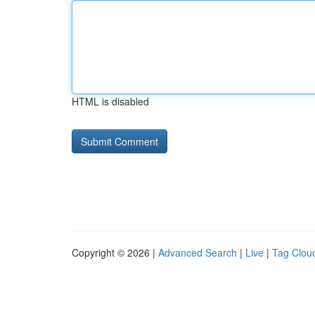
HTML is disabled
Copyright © 2026 |
Advanced Search
|
Live
|
Tag Clou