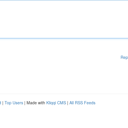
Rep
d
|
Top Users
| Made with
Kliqqi CMS
|
All RSS Feeds