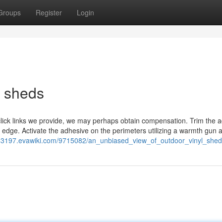
Groups
Register
Login
l sheds
click links we provide, we may perhaps obtain compensation. Trim the a
 edge. Activate the adhesive on the perimeters utilizing a warmth gun 
ed43197.evawiki.com/9715082/an_unbiased_view_of_outdoor_vinyl_shed