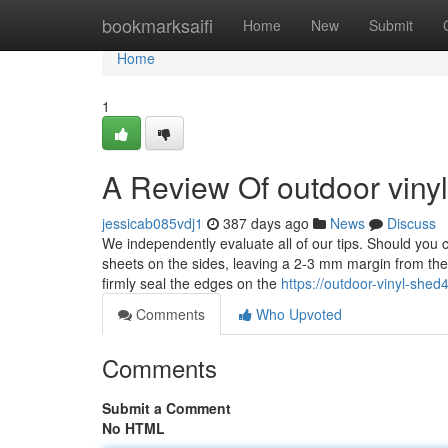
Home
bookmarksaifi
Home
New
Submit
Home
1
A Review Of outdoor viny
jessicab085vdj1
387 days ago
News
Discuss
We independently evaluate all of our tips. Should you 
sheets on the sides, leaving a 2-3 mm margin from the
firmly seal the edges on the
https://outdoor-vinyl-sh
Comments
Who Upvoted
Comments
Submit a Comment
No HTML