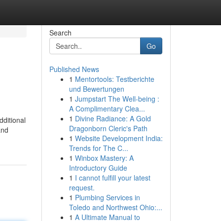
Search
Go
Published News
1
Mentortools: Testberichte
und Bewertungen
1
Jumpstart The Well-being :
A Complimentary Clea...
1
Divine Radiance: A Gold
dditional
Dragonborn Cleric's Path
and
1
Website Development India:
Trends for The C...
1
Winbox Mastery: A
Introductory Guide
1
I cannot fulfill your latest
request.
1
Plumbing Services in
Toledo and Northwest Ohio:...
1
A Ultimate Manual to