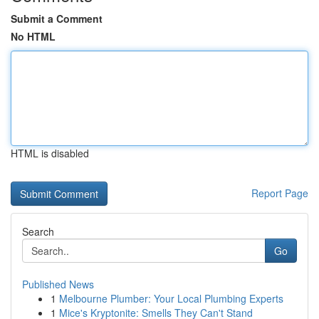
Submit a Comment
No HTML
HTML is disabled
Report Page
Search
Go
Published News
1
Melbourne Plumber: Your Local Plumbing Experts
1
Mice's Kryptonite: Smells They Can't Stand