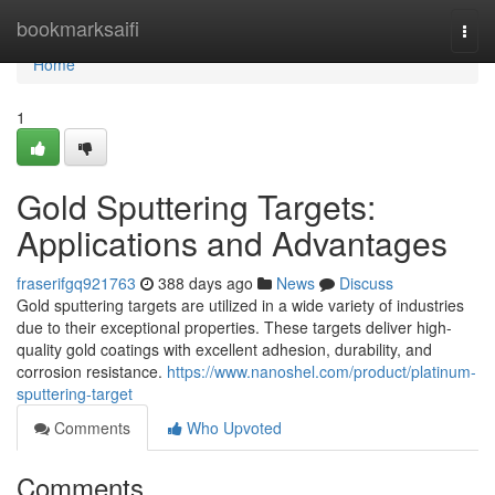
Home
bookmarksaifi
Togg
navi
Home
1
Gold Sputtering Targets:
Applications and Advantages
fraserifgq921763
388 days ago
News
Discuss
Gold sputtering targets are utilized in a wide variety of industries
due to their exceptional properties. These targets deliver high-
quality gold coatings with excellent adhesion, durability, and
corrosion resistance.
https://www.nanoshel.com/product/platinum-
sputtering-target
Comments
Who Upvoted
Comments