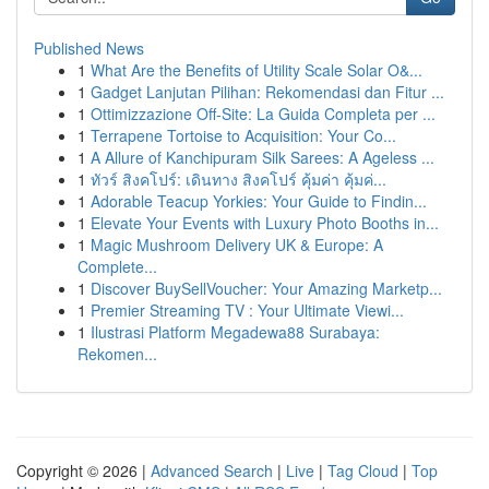
Published News
1
What Are the Benefits of Utility Scale Solar O&...
1
Gadget Lanjutan Pilihan: Rekomendasi dan Fitur ...
1
Ottimizzazione Off-Site: La Guida Completa per ...
1
Terrapene Tortoise to Acquisition: Your Co...
1
A Allure of Kanchipuram Silk Sarees: A Ageless ...
1
ทัวร์ สิงคโปร์: เดินทาง สิงคโปร์ คุ้มค่า คุ้มค่...
1
Adorable Teacup Yorkies: Your Guide to Findin...
1
Elevate Your Events with Luxury Photo Booths in...
1
Magic Mushroom Delivery UK & Europe: A
Complete...
1
Discover BuySellVoucher: Your Amazing Marketp...
1
Premier Streaming TV : Your Ultimate Viewi...
1
Ilustrasi Platform Megadewa88 Surabaya:
Rekomen...
Copyright © 2026 |
Advanced Search
|
Live
|
Tag Cloud
|
Top