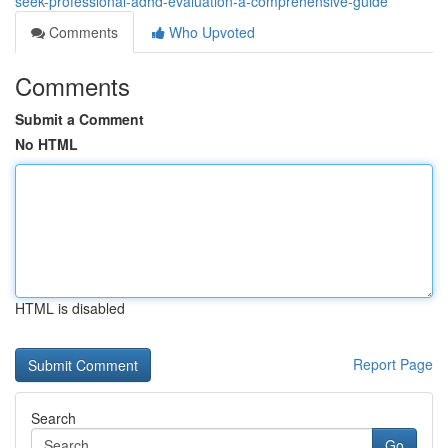
seek-professional-adhd-evaluation-a-comprehensive-guide
Comments
Who Upvoted
Comments
Submit a Comment
No HTML
HTML is disabled
Report Page
Search
Go