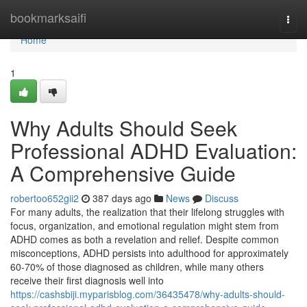
Home
bookmarksaifi
Togg
navi
Home
1
Why Adults Should Seek
Professional ADHD Evaluation:
A Comprehensive Guide
robertoo652gii2
387 days ago
News
Discuss
For many adults, the realization that their lifelong struggles with
focus, organization, and emotional regulation might stem from
ADHD comes as both a revelation and relief. Despite common
misconceptions, ADHD persists into adulthood for approximately
60-70% of those diagnosed as children, while many others
receive their first diagnosis well into
https://cashsbiji.myparisblog.com/36435478/why-adults-should-