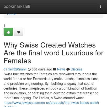
Home
bookmarksaifi
Togg
navi
Home
1
Why Swiss Created Watches
Are the final word Luxurious for
Females
danieli320nan4
386 days ago
News
Discuss
Swiss built watches for Females are renowned throughout the
world for his or her Extraordinary craftsmanship, timeless class,
and precision engineering. Symbolizing a legacy that spans
centuries, these timepieces embody a combination of tradition
and innovation, generating them coveted extras that transcend
mere timekeeping. For Ladies, a Swiss created watch
https://www.jowissa.com/en-us/products/tiro-swiss-ladies-watch-