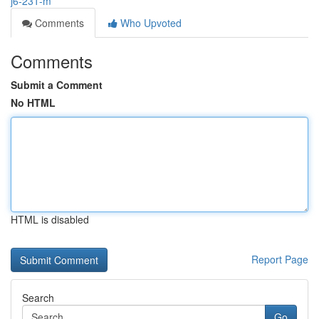
j6-231-m
Comments
Who Upvoted
Comments
Submit a Comment
No HTML
HTML is disabled
Report Page
Search
Go