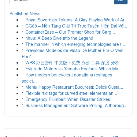
Published News
1
Royal Sovereign Tokens: A Clay Playing Work of Art
1
GG88 – Nền Tảng Giải Trí Trực Tuyến Hiện Đại Vớ...
1
ContainerEase – Our Premier Shop for Carg...
1
hh88: A Deep Dive into the Legend
1
The manner in which emerging technologies are t...
1
Previsões Modelos de Visão De Mulher Em O Vem
Por?
1
WPS 办公套件 中文版：免费 办公 工具 深度 分析
1
Evinrude Motors vs Yamaha Engines: Which Ma...
1
How modern benevolent donations reshapes
societ...
1
Meniu Happy Restaurant București: Delicii Gusta...
1
Flexible rfid tags for curved steel elements an...
1
Emergency Plumber: When Disaster Strikes
1
Business Management Software Pricing: A thoroug...