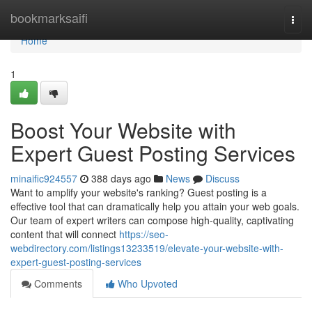
Home
bookmarksaifi
Togg
navi
Home
1
Boost Your Website with
Expert Guest Posting Services
minaific924557
388 days ago
News
Discuss
Want to amplify your website's ranking? Guest posting is a
effective tool that can dramatically help you attain your web goals.
Our team of expert writers can compose high-quality, captivating
content that will connect
https://seo-
webdirectory.com/listings13233519/elevate-your-website-with-
expert-guest-posting-services
Comments
Who Upvoted