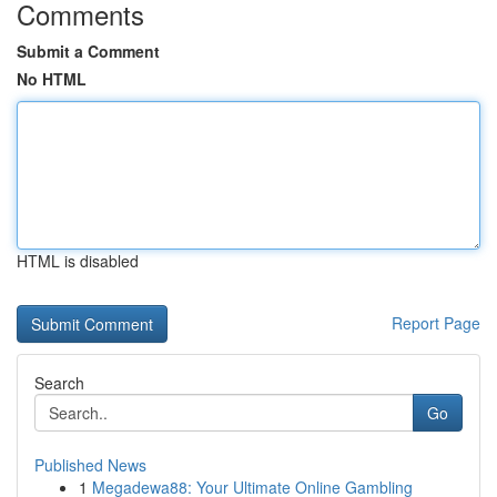
Comments
Submit a Comment
No HTML
HTML is disabled
Report Page
Search
Go
Published News
1
Megadewa88: Your Ultimate Online Gambling