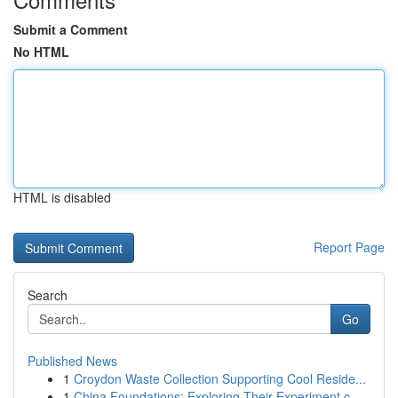
Submit a Comment
No HTML
HTML is disabled
Report Page
Search
Go
Published News
1
Croydon Waste Collection Supporting Cool Reside...
1
China Foundations: Exploring Their Experiment.c...