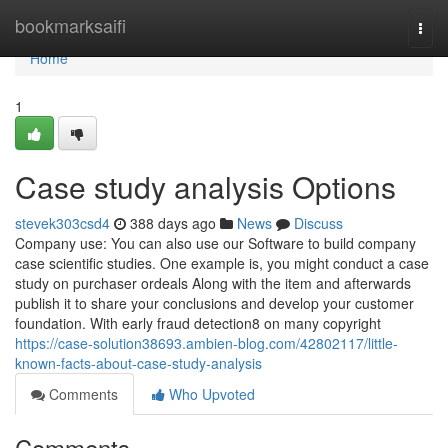
Home
bookmarksaifi
Togg
navi
Home
1
Case study analysis Options
stevek303csd4
388 days ago
News
Discuss
Company use: You can also use our Software to build company
case scientific studies. One example is, you might conduct a case
study on purchaser ordeals Along with the item and afterwards
publish it to share your conclusions and develop your customer
foundation. With early fraud detection8 on many copyright
https://case-solution38693.ambien-blog.com/42802117/little-
known-facts-about-case-study-analysis
Comments
Who Upvoted
Comments