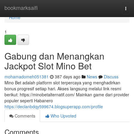
Home
bookmarksaifi
Togg
navi
Home
1
Gabung dan Menangkan
Jackpot Slot Mino Bet
mohamadomeh051381
387 days ago
News
Discuss
Mino Bet adalah platform slot terpercaya yang menghadirkan
bonus progresif setiap hari. Akses langsung melalui link resmi
berikut: https://minobetalternatif.com/ Mainkan game dari provider
populer seperti Habanero
https://declanbdqy599674.blogsuperapp.com/profile
Comments
Who Upvoted
Comments