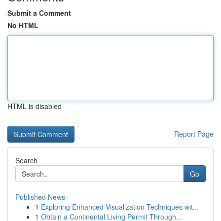
Submit a Comment
No HTML
HTML is disabled
Report Page
Search
Go
Published News
1
Exploring Enhanced Visualization Techniques wit...
1
Obtain a Continental Living Permit Through...