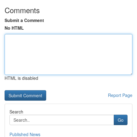
Comments
Submit a Comment
No HTML
HTML is disabled
Report Page
Search
Go
Published News