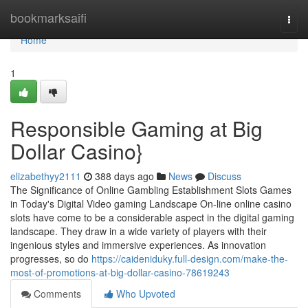
Home
bookmarksaifi
Togg
navi
Home
1
Responsible Gaming at Big
Dollar Casino}
elizabethyy2111
388 days ago
News
Discuss
The Significance of Online Gambling Establishment Slots Games
in Today's Digital Video gaming Landscape On-line online casino
slots have come to be a considerable aspect in the digital gaming
landscape. They draw in a wide variety of players with their
ingenious styles and immersive experiences. As innovation
progresses, so do
https://caideniduky.full-design.com/make-the-
most-of-promotions-at-big-dollar-casino-78619243
Comments
Who Upvoted