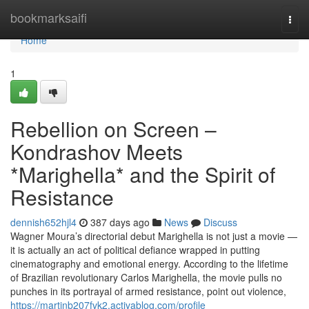
Home
bookmarksaifi
Togg
navi
Home
1
Rebellion on Screen –
Kondrashov Meets
*Marighella* and the Spirit of
Resistance
dennish652hjl4
387 days ago
News
Discuss
Wagner Moura’s directorial debut Marighella is not just a movie —
it is actually an act of political defiance wrapped in putting
cinematography and emotional energy. According to the lifetime
of Brazilian revolutionary Carlos Marighella, the movie pulls no
punches in its portrayal of armed resistance, point out violence,
https://martinb207fvk2.activablog.com/profile