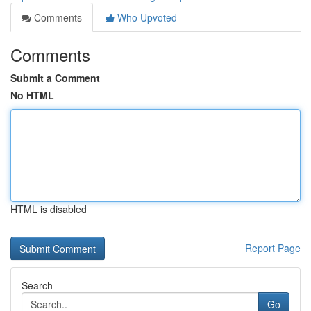
Comments
Who Upvoted
Comments
Submit a Comment
No HTML
HTML is disabled
Report Page
Search
Go