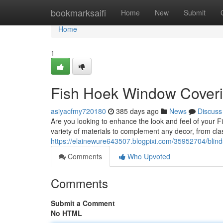
Home
bookmarksaifi
Home
New
Submit
Home
1
Fish Hoek Window Coveri
asiyacfmy720180
385 days ago
News
Discuss
Are you looking to enhance the look and feel of your 
variety of materials to complement any decor, from c
https://elainewure643507.blogpixi.com/35952704/blind
Comments
Who Upvoted
Comments
Submit a Comment
No HTML