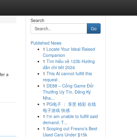
Search
Go
Published News
1
Locate Your Ideal Raised
Companion
1
Tìm hiểu về 123b Hướng
dẫn chi tiết 2024
1
This AI cannot fulfill this
fer a
request .
1
DE88 – Cổng Game Đổi
Thưởng Uy Tín, Đăng Ký
Nha...
1
PG电子 ： 享受 精彩 在线
电子游戏 快感
1
I'm am unable to fulfill said
demand. T...
1
Scoping out Fresno's Best
Used Cars Under $15k