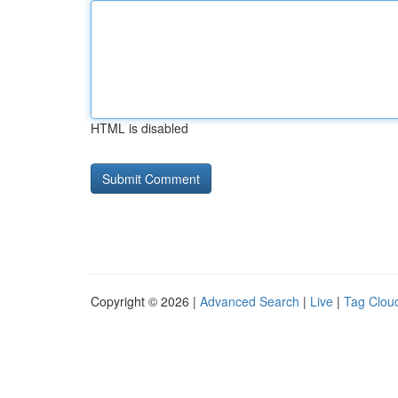
HTML is disabled
Copyright © 2026 |
Advanced Search
|
Live
|
Tag Clou