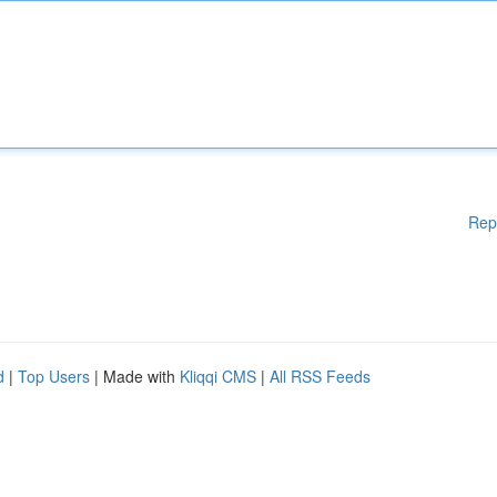
Rep
d
|
Top Users
| Made with
Kliqqi CMS
|
All RSS Feeds