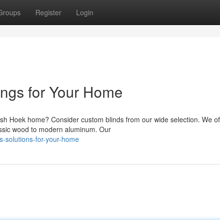
Groups
Register
Login
ngs for Your Home
Fish Hoek home? Consider custom blinds from our wide selection. We of
lassic wood to modern aluminum. Our
s-solutions-for-your-home