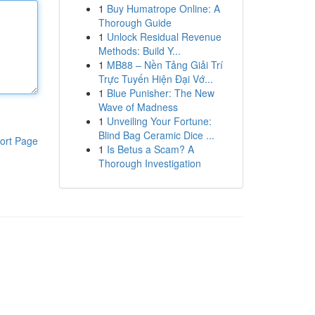
1
Buy Humatrope Online: A
Thorough Guide
1
Unlock Residual Revenue
Methods: Build Y...
1
MB88 – Nền Tảng Giải Trí
Trực Tuyến Hiện Đại Vớ...
1
Blue Punisher: The New
Wave of Madness
1
Unveiling Your Fortune:
Blind Bag Ceramic Dice ...
ort Page
1
Is Betus a Scam? A
Thorough Investigation