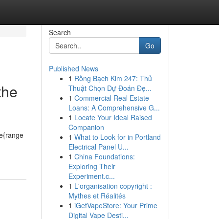
Search
Go
Published News
1
Rồng Bạch Kim 247: Thủ
the
Thuật Chọn Dự Đoán Đẹ...
1
Commercial Real Estate
Loans: A Comprehensive G...
1
Locate Your Ideal Raised
Companion
de{range
1
What to Look for in Portland
Electrical Panel U...
1
China Foundations:
Exploring Their
Experiment.c...
1
L'organisation copyright :
Mythes et Réalités
1
iGetVapeStore: Your Prime
Digital Vape Desti...