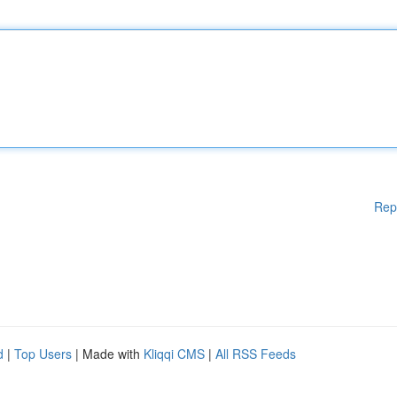
Rep
d
|
Top Users
| Made with
Kliqqi CMS
|
All RSS Feeds