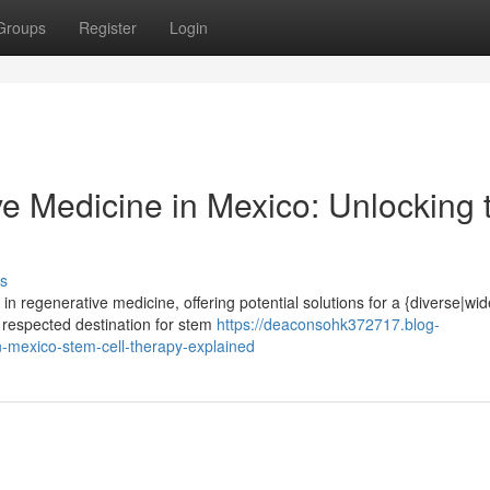
Groups
Register
Login
e Medicine in Mexico: Unlocking 
s
 regenerative medicine, offering potential solutions for a {diverse|wi
 respected destination for stem
https://deaconsohk372717.blog-
n-mexico-stem-cell-therapy-explained