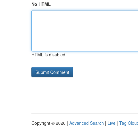
No HTML
HTML is disabled
Copyright © 2026 |
Advanced Search
|
Live
|
Tag Clou