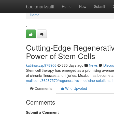
Home
bookmarksaifi
Home
New
Submit
Home
1
Cutting-Edge Regenerativ
Power of Stem Cells
katrinaxvzp978906
385 days ago
News
Discus
Stem cell therapy has emerged as a promising avenue in
of chronic illnesses and injuries. Mexico has become a
mall.com/36287572/regenerative-medicine-solutions-i
Comments
Who Upvoted
Comments
Submit a Comment