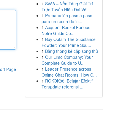
1
SV88 – Nền Tảng Giải Trí
Trực Tuyến Hiện Đại Vớ...
1
Preparación paso a paso
para un recorrido in...
1
Acquérir Benzol Furious :
Notre Guide Co...
1
Buy Obtain The Substance
Powder: Your Prime Sou...
1
Bảng thống kê cặp song thủ
1
Our Limo Company: Your
Complete Guide to U...
1
Leader Presence across
ort Page
Online Chat Rooms: How C...
1
ROKOK88: Belajar Efektif
Terupdate referensi ...