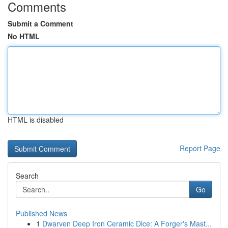
Comments
Submit a Comment
No HTML
HTML is disabled
Report Page
Search
Go
Published News
1
Dwarven Deep Iron Ceramic Dice: A Forger's Mast...