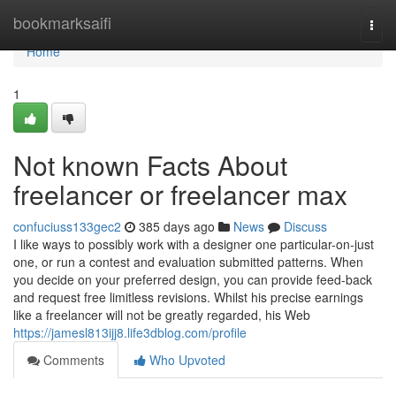
Home
bookmarksaifi
Togg
navi
Home
1
Not known Facts About
freelancer or freelancer max
confuciuss133gec2
385 days ago
News
Discuss
I like ways to possibly work with a designer one particular-on-just
one, or run a contest and evaluation submitted patterns. When
you decide on your preferred design, you can provide feed-back
and request free limitless revisions. Whilst his precise earnings
like a freelancer will not be greatly regarded, his Web
https://jamesl813ijj8.life3dblog.com/profile
Comments
Who Upvoted