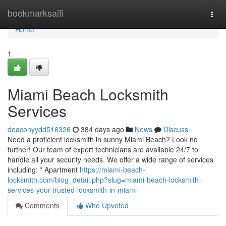
Home
bookmarksaifi
Togg
navi
Home
1
Miami Beach Locksmith
Services
deaconyydd516326
384 days ago
News
Discuss
Need a proficient locksmith in sunny Miami Beach? Look no
further! Our team of expert technicians are available 24/7 to
handle all your security needs. We offer a wide range of services
including: * Apartment
https://miami-beach-
locksmith.com/blog_detail.php?slug=miami-beach-locksmith-
services-your-trusted-locksmith-in-miami
Comments
Who Upvoted