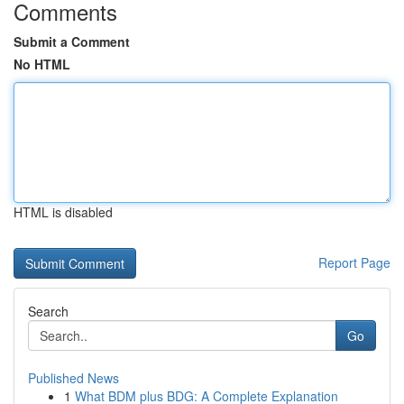
Comments
Submit a Comment
No HTML
HTML is disabled
Report Page
Search
Go
Published News
1
What BDM plus BDG: A Complete Explanation