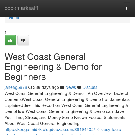
Home
bookmarksaifi
Togg
navi
Home
1
West Coast General
Engineering & Demo for
Beginners
janeag5678
386 days ago
News
Discuss
West Coast General Engineering & Demo - An Overview Table of
ContentsWest Coast General Engineering & Demo Fundamentals
ExplainedSee This Report on West Coast General Engineering &
DemoHow West Coast General Engineering & Demo can Save
You Time, Stress, and Money.Some Known Factual Statements
About West Coast General Engineering
https://keegannidxk.blogdeazar.com/36494402/10-easy-facts-