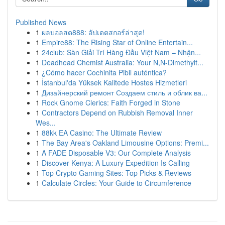
Published News
1
ผลบอลสด888: อัปเดตสกอร์ล่าสุด!
1
Empire88: The Rising Star of Online Entertain...
1
24club: Sàn Giải Trí Hàng Đầu Việt Nam – Nhận...
1
Deadhead Chemist Australia: Your N,N-Dimethylt...
1
¿Cómo hacer Cochinita Pibil auténtica?
1
İstanbul'da Yüksek Kalitede Hostes Hizmetleri
1
Дизайнерский ремонт Создаем стиль и облик ва...
1
Rock Gnome Clerics: Faith Forged in Stone
1
Contractors Depend on Rubbish Removal Inner
Wes...
1
88kk EA Casino: The Ultimate Review
1
The Bay Area's Oakland Limousine Options: Premi...
1
A FADE Disposable V3: Our Complete Analysis
1
Discover Kenya: A Luxury Expedition Is Calling
1
Top Crypto Gaming Sites: Top Picks & Reviews
1
Calculate Circles: Your Guide to Circumference