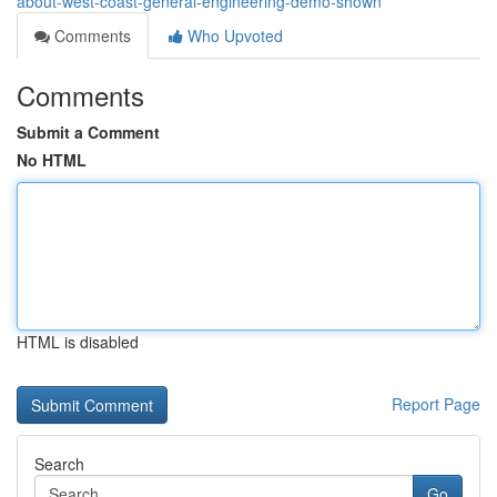
about-west-coast-general-engineering-demo-shown
Comments
Who Upvoted
Comments
Submit a Comment
No HTML
HTML is disabled
Report Page
Search
Go