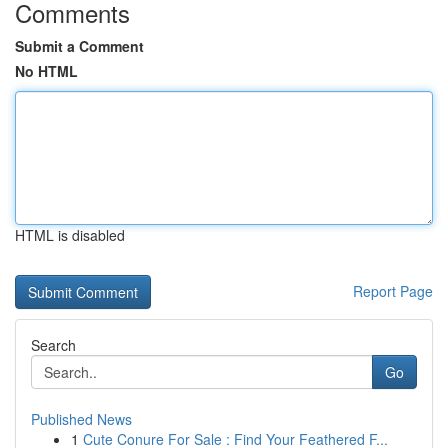
Comments
Submit a Comment
No HTML
HTML is disabled
Report Page
Search
Go
Published News
1
Cute Conure For Sale : Find Your Feathered F...