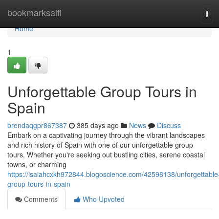
Home
bookmarksaifi
Tog
navi
Home
1
Unforgettable Group Tours in
Spain
brendaqgpr867387
385 days ago
News
Discuss
Embark on a captivating journey through the vibrant landscapes
and rich history of Spain with one of our unforgettable group
tours. Whether you're seeking out bustling cities, serene coastal
towns, or charming
https://isaiahcxkh972844.blogoscience.com/42598138/unforgettable
group-tours-in-spain
Comments
Who Upvoted