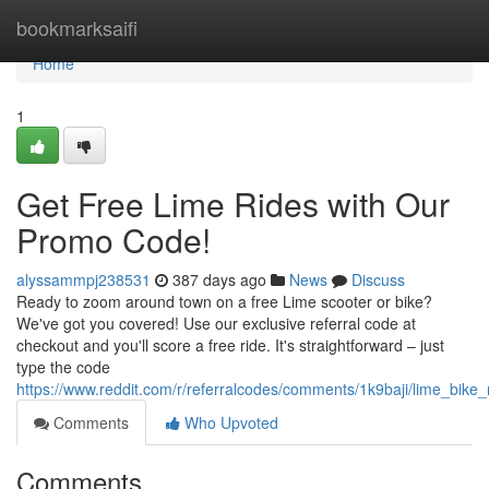
Home
bookmarksaifi
Home
1
Get Free Lime Rides with Our
Promo Code!
alyssammpj238531
387 days ago
News
Discuss
Ready to zoom around town on a free Lime scooter or bike?
We've got you covered! Use our exclusive referral code at
checkout and you'll score a free ride. It's straightforward – just
type the code
https://www.reddit.com/r/referralcodes/comments/1k9baji/lime_bike
Comments
Who Upvoted
Comments