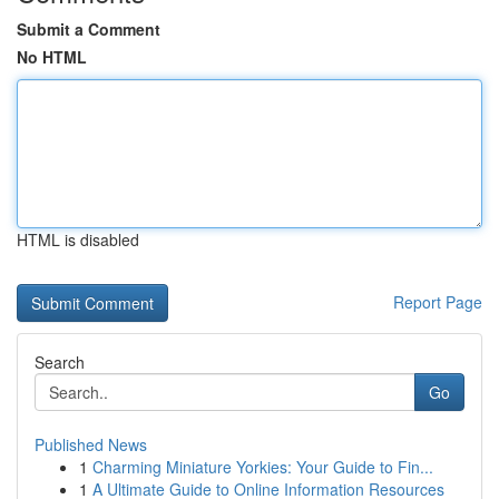
Submit a Comment
No HTML
HTML is disabled
Report Page
Search
Go
Published News
1
Charming Miniature Yorkies: Your Guide to Fin...
1
A Ultimate Guide to Online Information Resources