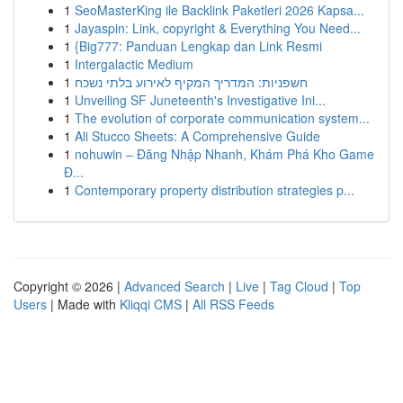
1
SeoMasterKing ile Backlink Paketleri 2026 Kapsa...
1
Jayaspin: Link, copyright & Everything You Need...
1
{Big777: Panduan Lengkap dan Link Resmi
1
Intergalactic Medium
1
חשפניות: המדריך המקיף לאירוע בלתי נשכח
1
Unveiling SF Juneteenth's Investigative Ini...
1
The evolution of corporate communication system...
1
Ali Stucco Sheets: A Comprehensive Guide
1
nohuwin – Đăng Nhập Nhanh, Khám Phá Kho Game
Đ...
1
Contemporary property distribution strategies p...
Copyright © 2026 |
Advanced Search
|
Live
|
Tag Cloud
|
Top
Users
| Made with
Kliqqi CMS
|
All RSS Feeds