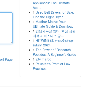
Appliances: The Ultimate
Acq...
1
Used Belt Dryers for Sale:
Find the Right Dryer
1
Madhur Matka: Your
Ultimate Guide & Download
1
강남사무실 임대: 핵심 상권,
최적의 비즈니스 공...
1
HITWINBET: ทางเข้าล่าสุด
อัปเดต 2024
1
The Power of Research
Peptides: A Beginner's Guide
1
iptv maroc
ort Page
1
Pakistan's Premier Law
Practices