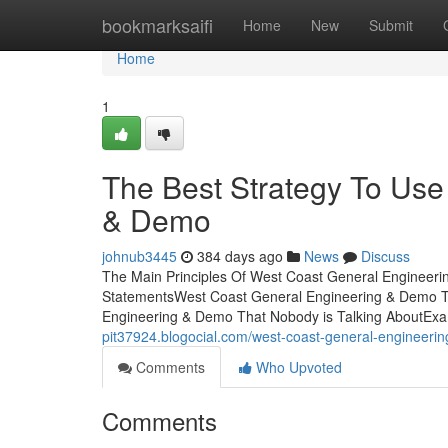
Home
bookmarksaifi
Home
New
Submit
Home
1
The Best Strategy To Use
& Demo
johnub3445
384 days ago
News
Discuss
The Main Principles Of West Coast General Engineer
StatementsWest Coast General Engineering & Demo T
Engineering & Demo That Nobody is Talking AboutEx
pit37924.blogocial.com/west-coast-general-engineer
Comments
Who Upvoted
Comments