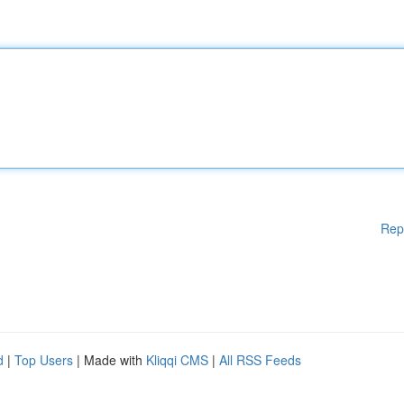
Rep
d
|
Top Users
| Made with
Kliqqi CMS
|
All RSS Feeds