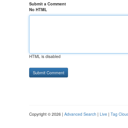
Submit a Comment
No HTML
HTML is disabled
Copyright © 2026 |
Advanced Search
|
Live
|
Tag Clou