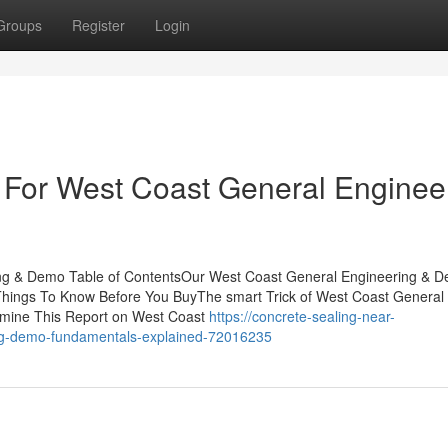
Groups
Register
Login
 For West Coast General Enginee
ing & Demo Table of ContentsOur West Coast General Engineering & 
hings To Know Before You BuyThe smart Trick of West Coast General
amine This Report on West Coast
https://concrete-sealing-near-
ing-demo-fundamentals-explained-72016235