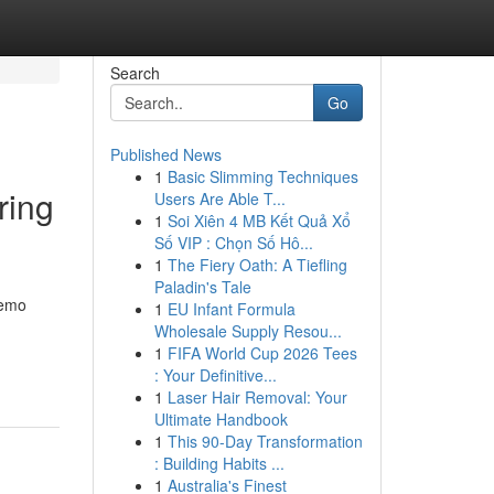
Search
Go
Published News
1
Basic Slimming Techniques
ring
Users Are Able T...
1
Soi Xiên 4 MB Kết Quả Xổ
Số VIP : Chọn Số Hô...
1
The Fiery Oath: A Tiefling
Paladin's Tale
Demo
1
EU Infant Formula
Wholesale Supply Resou...
1
FIFA World Cup 2026 Tees
: Your Definitive...
1
Laser Hair Removal: Your
Ultimate Handbook
1
This 90-Day Transformation
: Building Habits ...
1
Australia's Finest