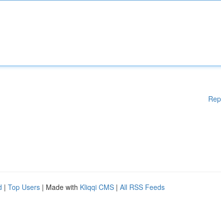
Rep
d
|
Top Users
| Made with
Kliqqi CMS
|
All RSS Feeds