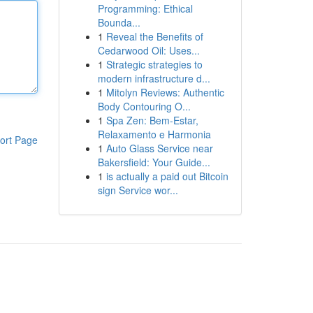
Programming: Ethical
Bounda...
1
Reveal the Benefits of
Cedarwood Oil: Uses...
1
Strategic strategies to
modern infrastructure d...
1
Mitolyn Reviews: Authentic
Body Contouring O...
1
Spa Zen: Bem-Estar,
Relaxamento e Harmonia
ort Page
1
Auto Glass Service near
Bakersfield: Your Guide...
1
is actually a paid out Bitcoin
sign Service wor...