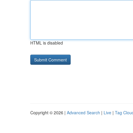
HTML is disabled
Copyright © 2026 |
Advanced Search
|
Live
|
Tag Clou