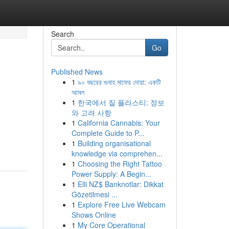
Search
Go
Published News
1
৯০ বছরের গুনাহ মাফের দোয়া: একটি
আমল
1
한국에서 질 플라스티: 정보
와 고려 사항
1
California Cannabis: Your
Complete Guide to P...
1
Building organisational
knowledge via comprehen...
1
Choosing the Right Tattoo
Power Supply: A Begin...
1
Elli NZ$ Banknotlar: Dikkat
Gözetilmesi ...
1
Explore Free Live Webcam
Shows Online
1
My Core Operational