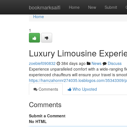
Home
bookmarksaifi
Home
New
Submit
Home
1
Luxury Limousine Experie
zoebief090832
384 days ago
News
Discuss
Experience unparalleled comfort with a wide-ranging fl
experienced chauffeurs will ensure your travel is smoo
https://hamzahonnr274035.losblogos.com/35343309/prem
Comments
Who Upvoted
Comments
Submit a Comment
No HTML