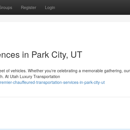
Groups
Register
Login
nces in Park City, UT
eet of vehicles. Whether you're celebrating a memorable gathering, our
th. At Utah Luxury Transportation
ier-chauffeured-transportation-services-in-park-city-ut